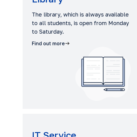
The library, which is always available
to all students, is open from Monday
to Saturday.
Find out more
IT Service