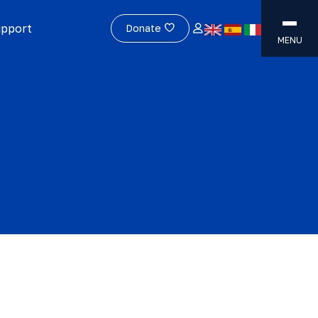
upport
Donate
MENU