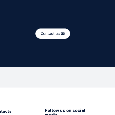
Contact us
Follow us on social
ntacts