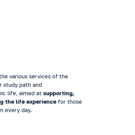
the various services of the
r study path and
c life, aimed at
supporting,
g the life experience
for those
m every day.