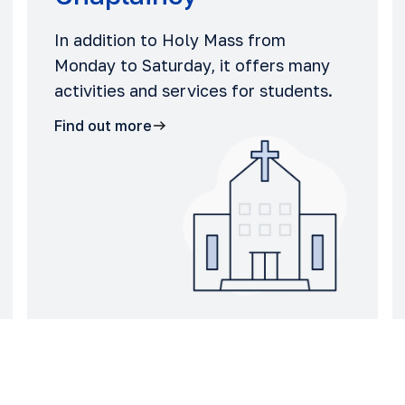
In addition to Holy Mass from
Monday to Saturday, it offers many
activities and services for students.
Find out more