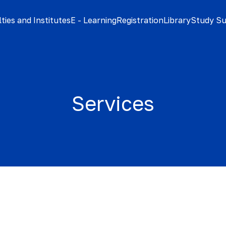
ties and Institutes
E - Learning
Registration
Library
Study S
Services