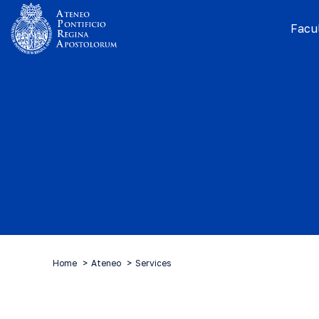
Facul
Home
Ateneo
Services