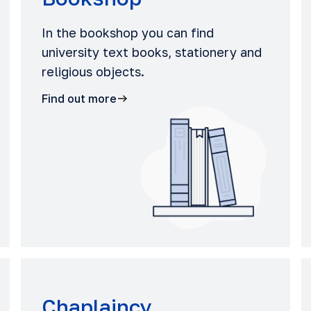
In the bookshop you can find
university text books, stationery and
religious objects.
Find out more
Chaplaincy