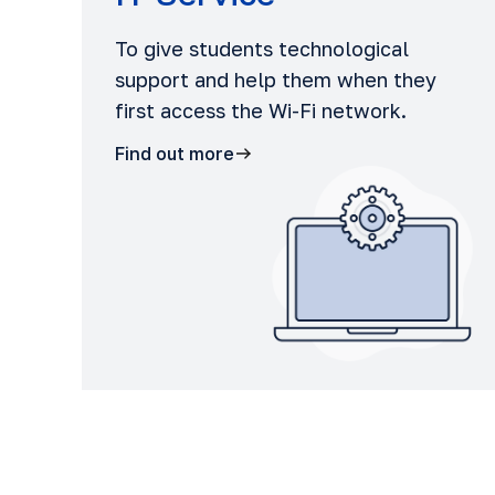
To give students technological
support and help them when they
first access the Wi-Fi network.
Find out more