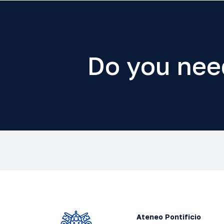
Do you nee
Ateneo Pontificio