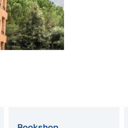
Bookshop