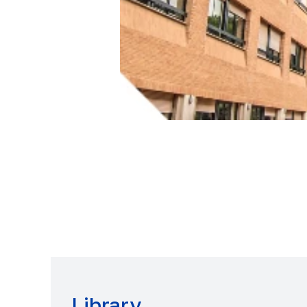
Library