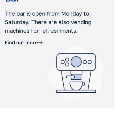
The bar is open from Monday to
Saturday. There are also vending
machines for refreshments.
Find out more