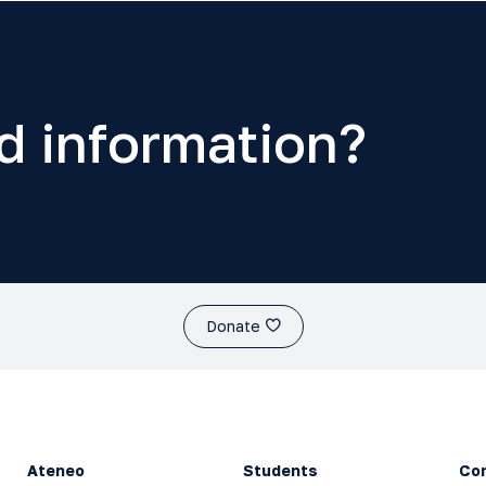
d information?
Donate
Ateneo
Students
Co