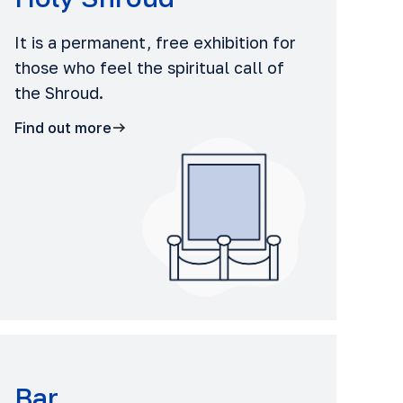
It is a permanent, free exhibition for
those who feel the spiritual call of
the Shroud.
Find out more
Bar