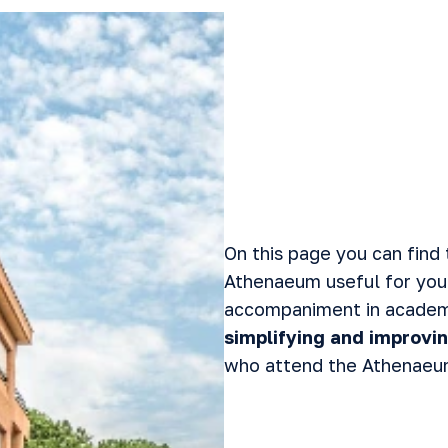
On this page you can find 
Athenaeum useful for you
accompaniment in academi
simplifying and improvin
who attend the Athenaeu