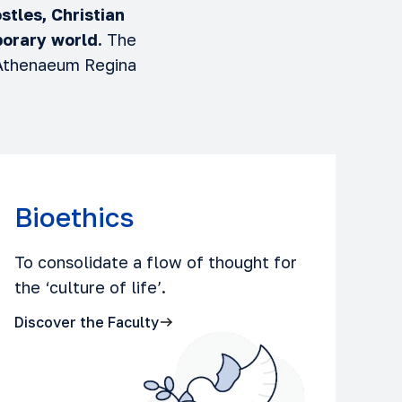
stles, Christian
orary world.
The
 Athenaeum Regina
Bioethics
To consolidate a flow of thought for
the ‘culture of life’.
Discover the Faculty