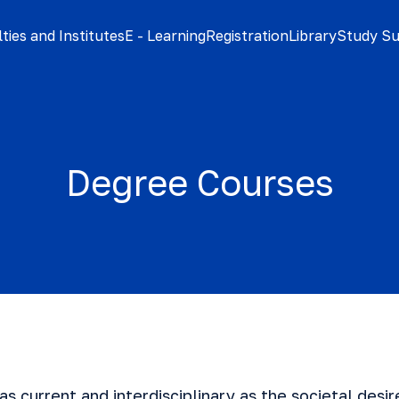
ties and Institutes
E - Learning
Registration
Library
Study S
Degree Courses
 as current and interdisciplinary as the societal desi