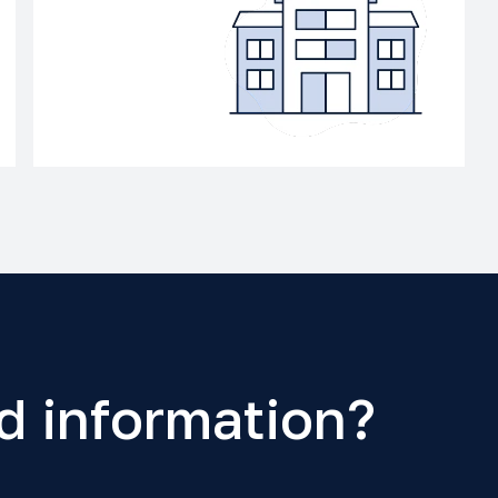
d information?