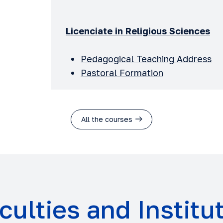
Licenciate in Religious Sciences
Pedagogical Teaching Address
Pastoral Formation
All the courses
culties and Institu