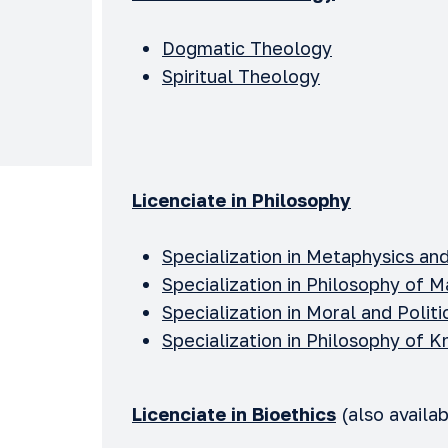
Dogmatic Theology
Spiritual Theology
Licenciate in Philosophy
Specialization in Metaphysics an
Specialization in Philosophy of M
Specialization in Moral and Polit
Specialization in Philosophy of
Licenciate in Bioethics
(also availab