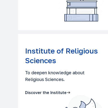
Institute of Religious
Sciences
To deepen knowledge about
Religious Sciences.
Discover the Institute