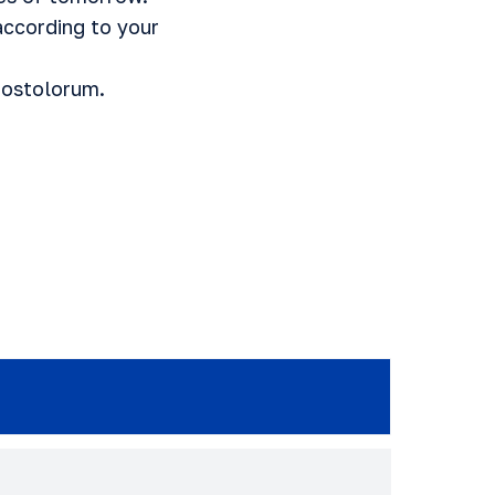
ccording to your
postolorum.