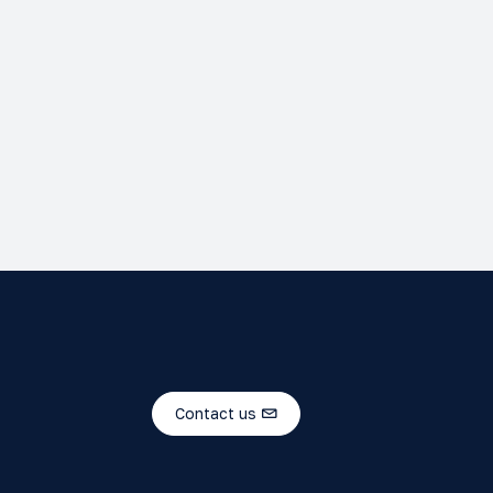
Contact us