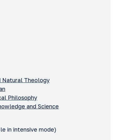
d Natural Theology
an
ical Philosophy
 Knowledge and Science
le in intensive mode)