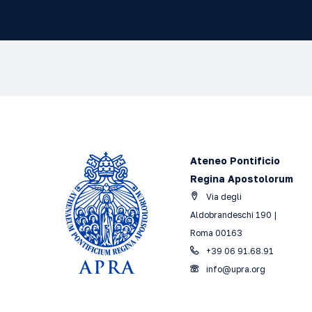
Ateneo Pontificio
Regina Apostolorum
Via degli
Aldobrandeschi 190 |
Roma 00163
+39 06 91.68.91
info@upra.org