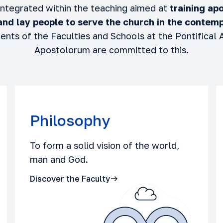
 integrated within the teaching aimed at
training apo
 and lay people to serve the church
in the contemp
ents of the Faculties and Schools at the Pontifical
Apostolorum are committed to this.
Philosophy
To form a solid vision of the world,
man and God.
Discover the Faculty