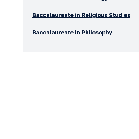
Baccalaureate in Religious Studies
Baccalaureate in Philosophy