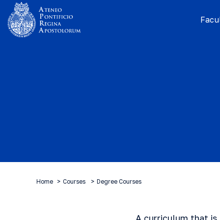
Facul
Home
Courses
Degree Courses
A curriculum that is