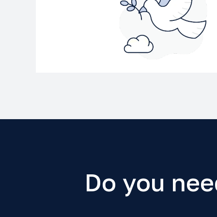
Do you nee