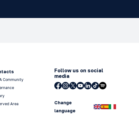
Follow us on social
ntacts
media
A Community
ernance
ary
Change
erved Area
language