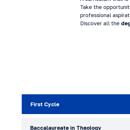
Take the opportuni
professional aspirat
Discover all the
deg
First Cycle
Baccalaureate in Theology