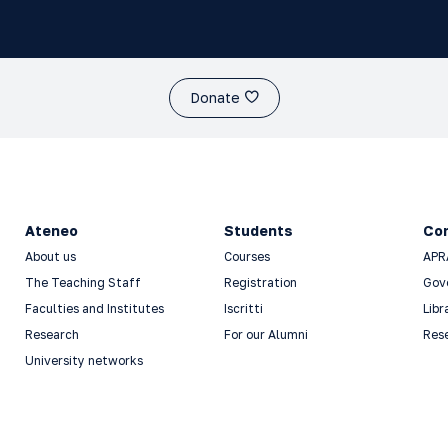
Donate
Ateneo
Students
Co
About us
Courses
APR
The Teaching Staff
Registration
Gov
Faculties and Institutes
Iscritti
Libr
Research
For our Alumni
Res
University networks