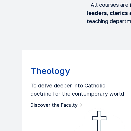
All courses are
leaders, clerics
teaching departm
Theology
To delve deeper into Catholic
doctrine for the contemporary world
Discover the Faculty