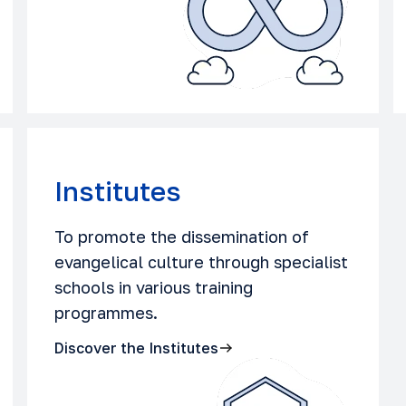
Institutes
To promote the dissemination of
evangelical culture through specialist
schools in various training
programmes.
Discover the Institutes