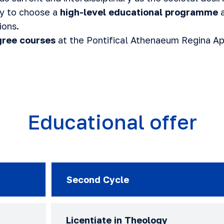
ty to choose a
high-level educational programme
a
ions.
ree courses
at the Pontifical Athenaeum Regina A
Educational offer
Second Cycle
Licentiate in Theology