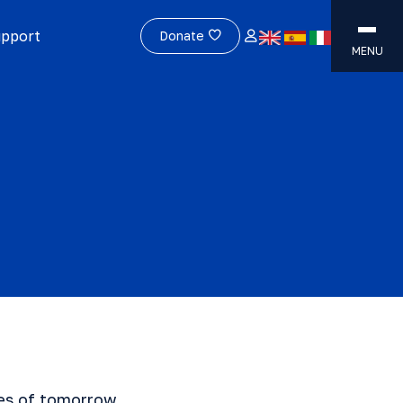
upport
Donate
MENU
res of tomorrow.