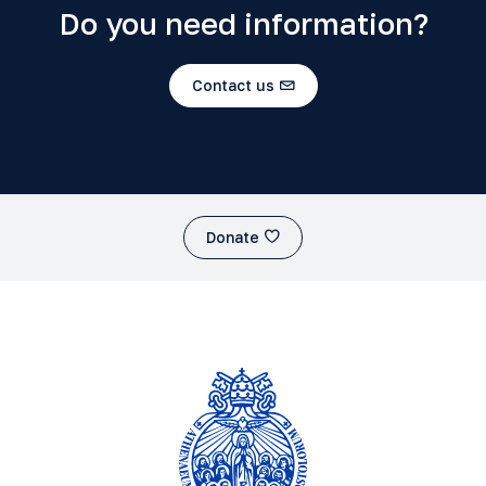
Do you need information?
Contact us
Donate