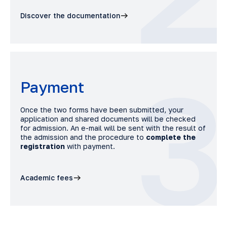
Discover the documentation
3
Payment
Once the two forms have been submitted, your
application and shared documents will be checked
for admission. An e-mail will be sent with the result of
the admission and the procedure to
complete the
registration
with payment.
Academic fees