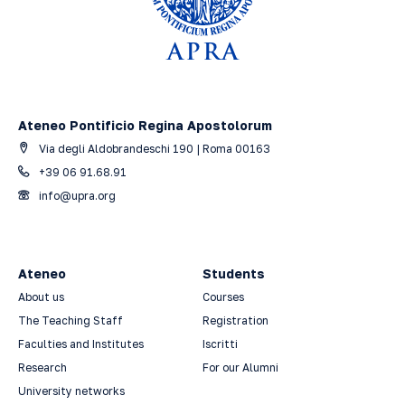
Ateneo Pontificio Regina Apostolorum
Via degli Aldobrandeschi 190 | Roma 00163
+39 06 91.68.91
info@upra.org
Ateneo
Students
About us
Courses
The Teaching Staff
Registration
Faculties and Institutes
Iscritti
Research
For our Alumni
University networks