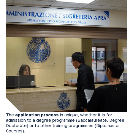
The
application process
is unique, whether it is for
admission to a degree programme (Baccalaureate, Degree,
Doctorate) or to other training programmes (Diplomas or
Courses).