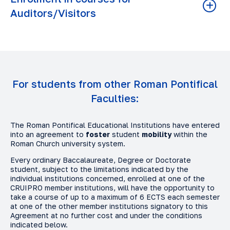
to the offices involved in the procedure by e-mail.
Auditors/Visitors
Once these points have been ascertained, it will be
possible to enrol following the usual admission procedure,
starting with the first contact form.
For enrolment in courses in
auditor/guest mode
, these
enrolments involve individual courses/subjects and allow a
maximum of three courses per semester. Please note that
the
guest
mode provides for ECTS certificates, whereas
Fill in the contact form
the
auditor
mode only awards a certificate of attendance.
For students from other Roman Pontifical
In order to complete enrolment, you must:
Faculties:
Fill in the online form
Upload the required documentation (previously
The Roman Pontifical Educational Institutions have entered
digitised)
into an agreement to
foster
student
mobility
within the
Roman Church university system.
Submit it
Every ordinary Baccalaureate, Degree or Doctorate
Once your documents have been verified, you will be
student, subject to the limitations indicated by the
informed by e-mail of the outcome and the procedure for
individual institutions concerned, enrolled at one of the
completing your enrolment.
CRUIPRO member institutions, will have the opportunity to
take a course of up to a maximum of 6 ECTS each semester
at one of the other member institutions signatory to this
Agreement at no further cost and under the conditions
Fill in the form
indicated below.