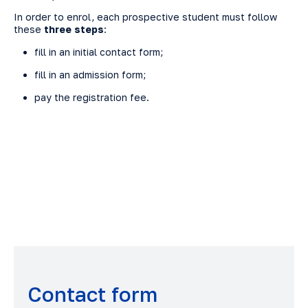
In order to enrol, each prospective student must follow
these
three steps
:
fill in an initial contact form;
fill in an admission form;
pay the registration fee.
Contact form