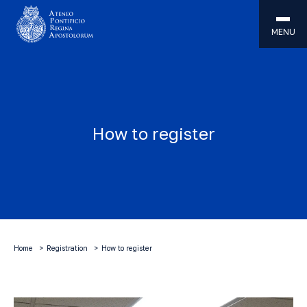
MENU
How to register
Home
Registration
How to register