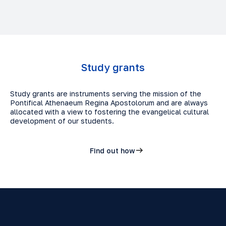
Study grants
Study grants are instruments serving the mission of the
Pontifical Athenaeum Regina Apostolorum and are always
allocated with a view to fostering the evangelical cultural
development of our students.
Find out how