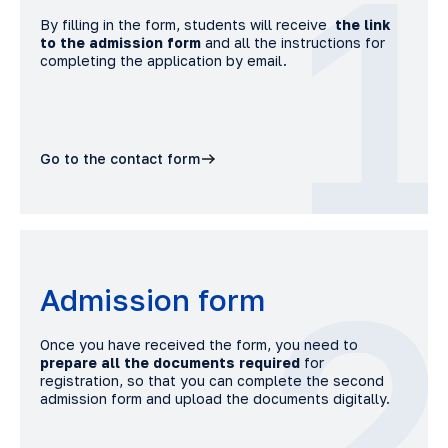
1
By filling in the form, students will receive
the link
to the admission form
and all the instructions for
completing the application by email.
Go to the contact form
2
Admission form
Once you have received the form, you need to
prepare all the documents required
for
registration, so that you can complete the second
admission form and upload the documents digitally.