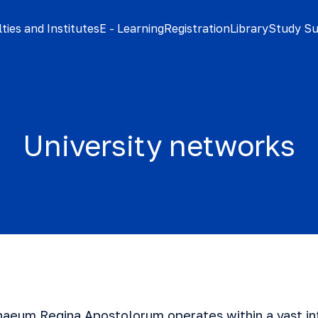
ties and Institutes
E - Learning
Registration
Library
Study S
University networks
naeum Regina Apostolorum operates within a vast in