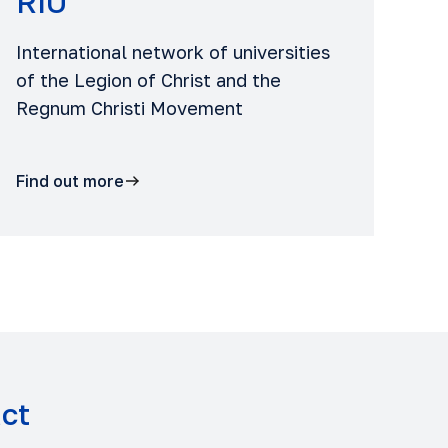
RIU
International network of universities
of the Legion of Christ and the
Regnum Christi Movement
Find out more
act