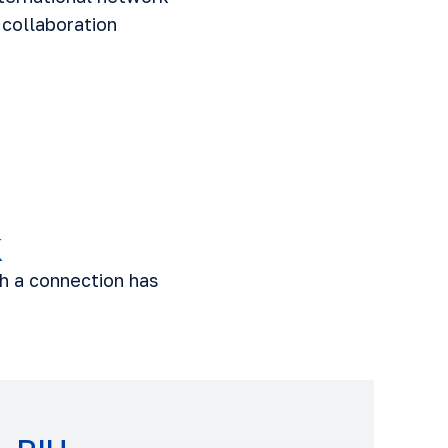
 collaboration
k
ch a connection has