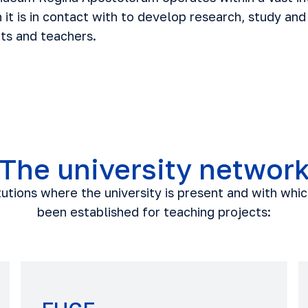
h it is in contact with to develop research, study and
nts and teachers.
The university networ
itutions where the university is present and with whi
been established for teaching projects: