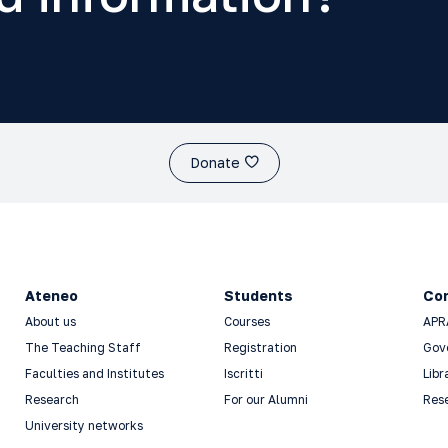
Donate
Ateneo
Students
Co
About us
Courses
APR
The Teaching Staff
Registration
Gov
Faculties and Institutes
Iscritti
Libr
Research
For our Alumni
Res
University networks