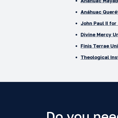
Anáhuac Mayab 
Anáhuac Queré
John Paul II for
Divine Mercy Un
Finis Terrae
Uni
Theological Ins
Do you nee