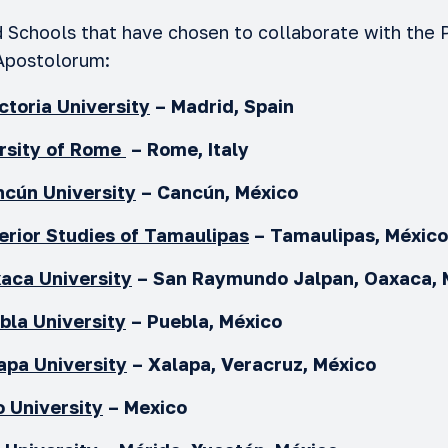
d Schools that have chosen to collaborate with the P
Apostolorum:
ictoria
University
–
Madrid, Spain
rsity of Rome
– Rome, Italy
cún University
– Cancún, México
perior Studies of Tamaulipas
– Tamaulipas, Méxic
xaca
University
– San Raymundo Jalpan, Oaxaca,
ebla
University
–
Puebla, México
apa University
– Xalapa, Veracruz, México
 University
– Mexico