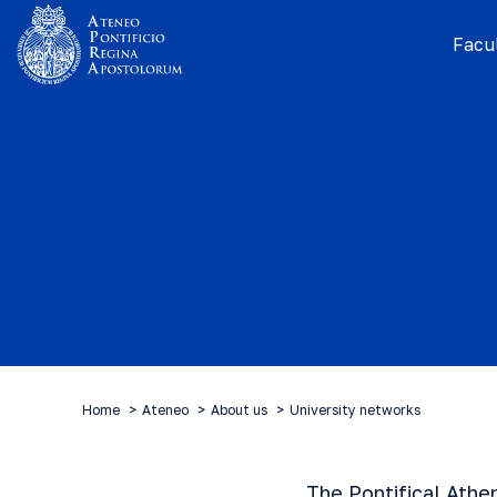
Facul
Home
Ateneo
About us
University networks
The Pontifical Athe