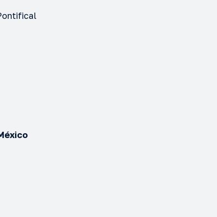
ontifical
o
 México