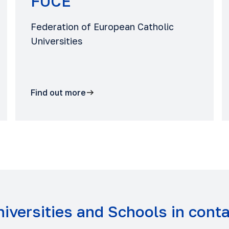
FUCE
Federation of European Catholic
Universities
Find out more
iversities and Schools in cont