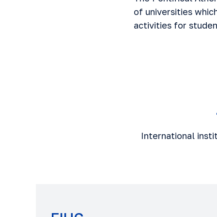
of universities whic
activities for stude
International inst