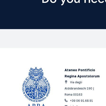
Ateneo Pontificio
Regina Apostolorum
Via degli
Aldobrandeschi 190 |
Roma 00163
+39 06 91.68.91