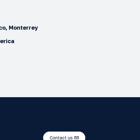
ico, Monterrey
merica
Contact us