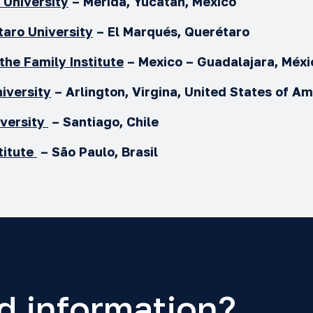
University
– Mérida, Yucatán, México
taro
University
– El Marqués, Querétaro
 the Family Institute
– Mexico – Guadalajara, Méx
iversity
– Arlington, Virgina, United States of A
versity
–
Santiago, Chile
titute
– São Paulo, Brasil
d information?