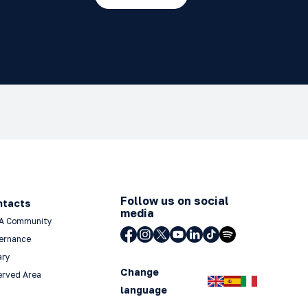
Follow us on social
ntacts
media
A Community
ernance
ary
Change
erved Area
language