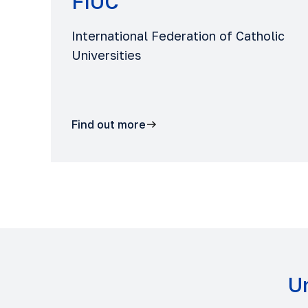
FIUC
International Federation of Catholic
Universities
Find out more
Un