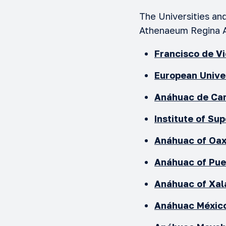
The Universities an
Athenaeum Regina 
Francisco de V
European Unive
Anáhuac de Can
Institute of Su
Anáhuac of Oa
Anáhuac of Pu
Anáhuac of Xal
Anáhuac México