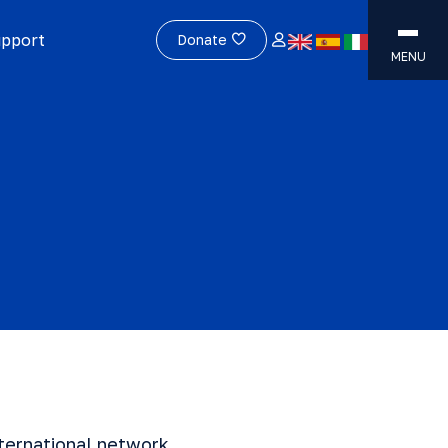
upport
Donate
MENU
ternational network