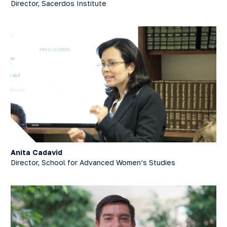
Director, Sacerdos Institute
Anita Cadavid
Director, School for Advanced Women’s Studies