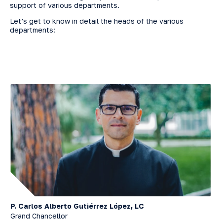
support of various departments.
Let’s get to know in detail the heads of the various
departments:
P. Carlos Alberto Gutiérrez López, LC
Grand Chancellor