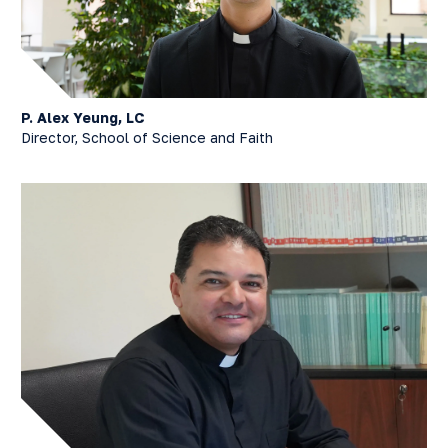
P. Alex Yeung, LC
Director, School of Science and Faith