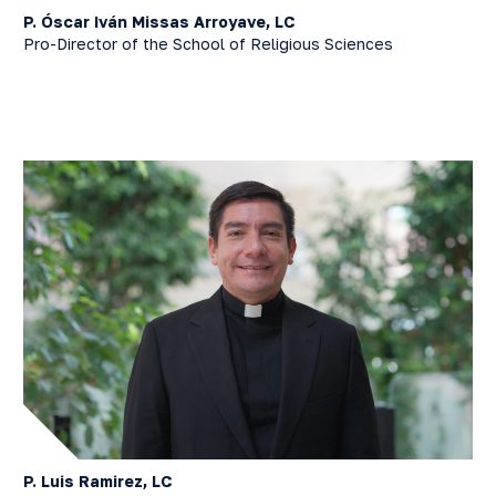
P. Óscar Iván Missas Arroyave, LC
Pro-Director of the School of Religious Sciences
P. Luis Ramirez, LC