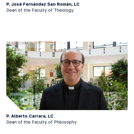
P. José Fernández San Román, LC
Dean of the Faculty of Theology
P. Alberto Carrara, LC
Dean of the Faculty of Philosophy