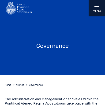
MENU
Governance
Home
Ateneo
Governance
The administration and management of activities within the
Pontifical Ateneo Regina Apostolorum take place with the