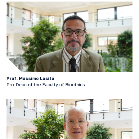
Prof. Massimo Losito
Pro-Dean of the Faculty of Bioethics