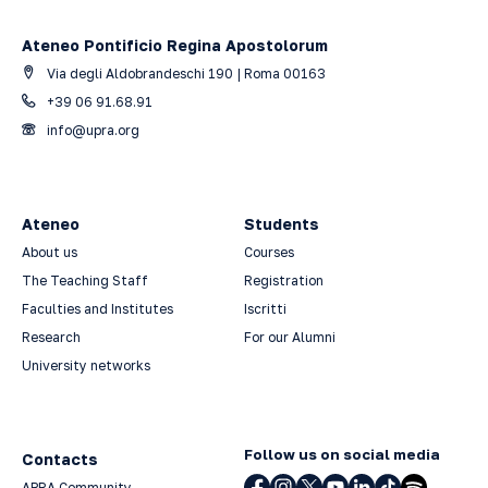
Ateneo Pontificio Regina Apostolorum
Via degli Aldobrandeschi 190 | Roma 00163
+39 06 91.68.91
info@upra.org
Ateneo
Students
About us
Courses
The Teaching Staff
Registration
Faculties and Institutes
Iscritti
Research
For our Alumni
University networks
Follow us on social media
Contacts
APRA Community