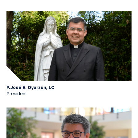
P.José E. Oyarzún, LC
President