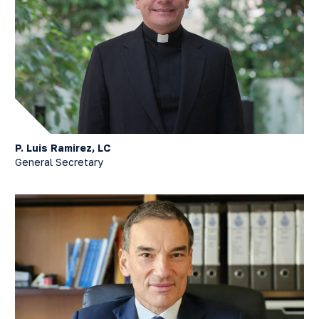
P. Luis Ramirez, LC
General Secretary