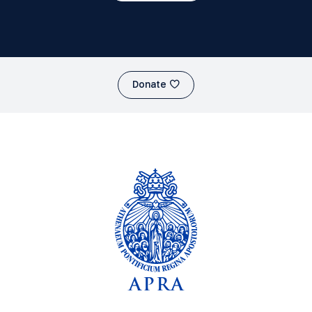
Donate