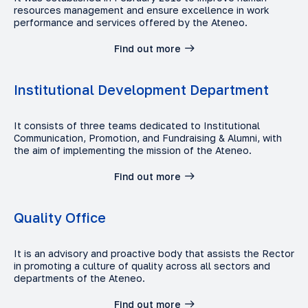
resources management and ensure excellence in work
performance and services offered by the Ateneo.
Find out more
Institutional Development Department
It consists of three teams dedicated to Institutional
Communication, Promotion, and Fundraising & Alumni, with
the aim of implementing the mission of the Ateneo.
Find out more
Quality Office
It is an advisory and proactive body that assists the Rector
in promoting a culture of quality across all sectors and
departments of the Ateneo.
Find out more