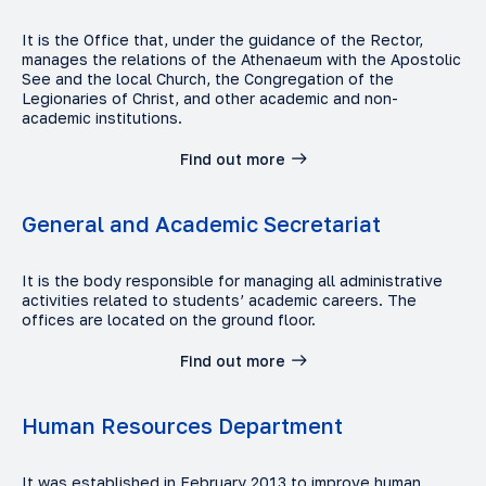
It is the Office that, under the guidance of the Rector,
manages the relations of the Athenaeum with the Apostolic
See and the local Church, the Congregation of the
Legionaries of Christ, and other academic and non-
academic institutions.
Find out more
General and Academic Secretariat
It is the body responsible for managing all administrative
activities related to students’ academic careers. The
offices are located on the ground floor.
Find out more
Human Resources Department
It was established in February 2013 to improve human