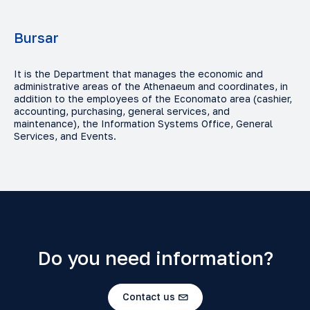
Bursar
It is the Department that manages the economic and
administrative areas of the Athenaeum and coordinates, in
addition to the employees of the Economato area (cashier,
accounting, purchasing, general services, and
maintenance), the Information Systems Office, General
Services, and Events.
Do you need information?
Contact us