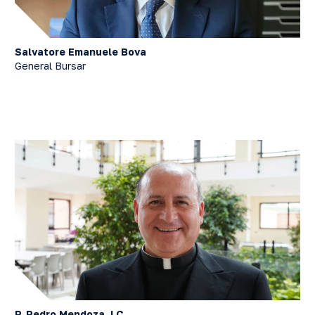
Salvatore Emanuele Bova
General Bursar
P. Pedro Mendoza, LC