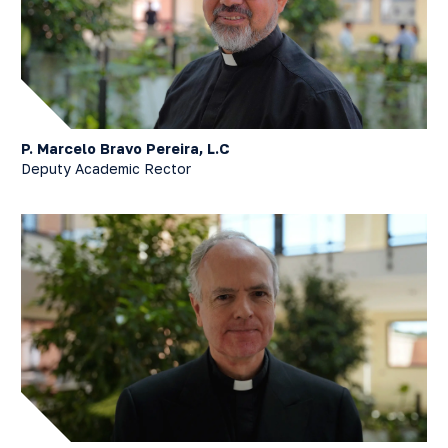
P. Marcelo Bravo Pereira, L.C
Deputy Academic Rector