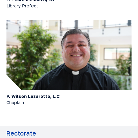
Library Prefect
P. Wilson Lazarotto, L.C
Chaplain
Rectorate