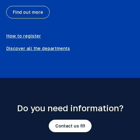
Find out more
How to register
Discover all the departments
Do you need information?
Contact us