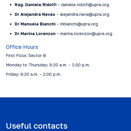
Rag. Daniele Ridolfi
– daniele.ridolfi@upra.org
Dr Alejandra Navas
– alejandra.nava@upra.org
Dr Manuela Bianchi
– mbianchi@upra.org
Dr Marina Lorenzon
– marina.lorenzon@upra.org
Office Hours
First Floor, Sector B
Monday to Thursday: 8:20 a.m. – 1:00 p.m.
Friday: 8:20 a.m. – 2:00 p.m.
Useful contacts