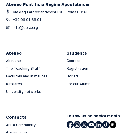
Ateneo Pontificio Regina Apostolorum
Via degli Aldobrandeschi 190 | Roma 00163
+39 06 91.68.91
info@upra.org
Ateneo
Students
About us
Courses
The Teaching Staff
Registration
Faculties and Institutes
Iscritti
Research
For our Alumni
University networks
Follow us on social media
Contacts
APRA Community
Governance