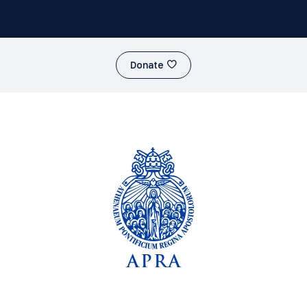
Donate