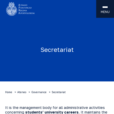
MENU
Secretariat
Home
Ateneo
Governance
Secretariat
It is the management body for all administrative activities
concerning
students’ university careers
. It maintains the