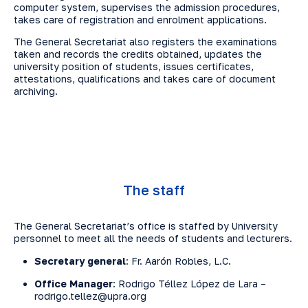
computer system, supervises the admission procedures,
takes care of registration and enrolment applications.
The General Secretariat also registers the examinations
taken and records the credits obtained, updates the
university position of students, issues certificates,
attestations, qualifications and takes care of document
archiving.
The staff
The General Secretariat’s office is staffed by University
personnel to meet all the needs of students and lecturers.
Secretary general
: Fr. Aarón Robles, L.C.
Office Manager
: Rodrigo Téllez López de Lara –
rodrigo.tellez@upra.org