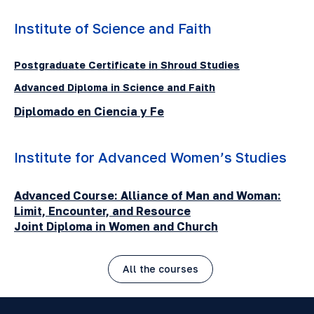
Institute of Science and Faith
Postgraduate Certificate in Shroud Studies
Advanced Diploma in Science and Faith
Diplomado en Ciencia y Fe
Institute for Advanced Women’s Studies
Advanced Course: Alliance of Man and Woman:
Limit, Encounter, and Resource
Joint Diploma in Women and Church
All the courses