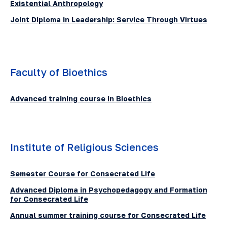
Existential Anthropology
Joint Diploma in Leadership: Service Through Virtues
Faculty of Bioethics
Advanced training course in Bioethics
Institute of Religious Sciences
Semester Course for Consecrated Life
Advanced Diploma in Psychopedagogy and Formation
for Consecrated Life
Annual summer training course for Consecrated Life