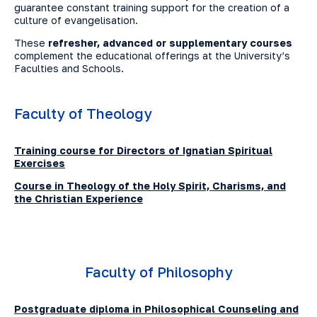
guarantee constant training support for the creation of a
culture of evangelisation.
These
refresher, advanced or supplementary courses
complement the educational offerings at the University’s
Faculties and Schools.
Faculty of Theology
Training course for Directors of Ignatian Spiritual
Exercises
Course in Theology of the Holy Spirit, Charisms, and
the Christian Experience
Faculty of Philosophy
Postgraduate diploma in Philosophical Counseling and