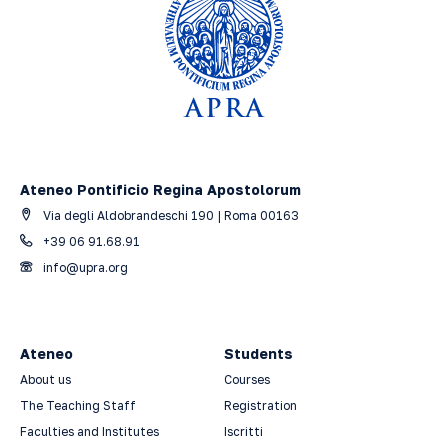
Ateneo Pontificio Regina Apostolorum
Via degli Aldobrandeschi 190 | Roma 00163
+39 06 91.68.91
info@upra.org
Ateneo
Students
About us
Courses
The Teaching Staff
Registration
Faculties and Institutes
Iscritti