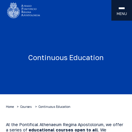
MENU
Continuous Education
Home
Courses
Continuous Education
At the Pontifical Athenaeum Regina Apostolorum, we offer
a series of
educational courses open to all
. We