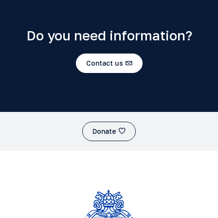
Do you need information?
Contact us
Donate