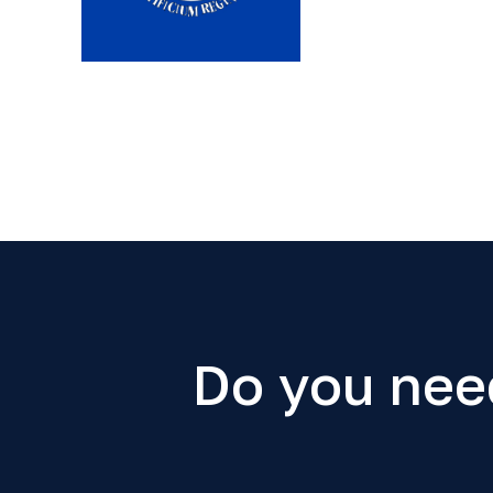
Do you nee