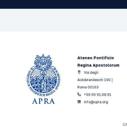
Ateneo Pontificio
Regina Apostolorum
Via degli
Aldobrandeschi 190 |
Roma 00163
+39 06 91.68.91
info@upra.org
C.