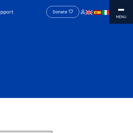
upport
Donate
MENU