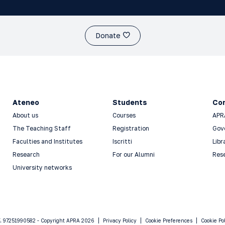
Donate
Ateneo
Students
Co
About us
Courses
APR
The Teaching Staff
Registration
Gov
Faculties and Institutes
Iscritti
Libr
Research
For our Alumni
Res
University networks
F. 97251990582 - Copyright APRA 2026
Privacy Policy
Cookie Preferences
Cookie Po