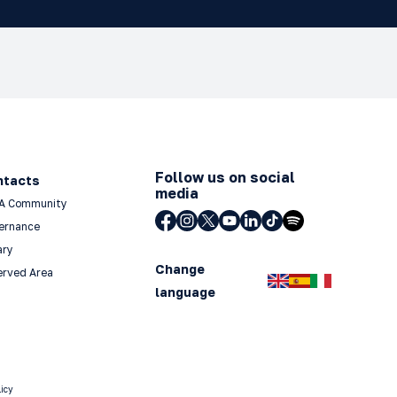
Follow us on social
ntacts
media
A Community
ernance
ary
Change
erved Area
language
licy