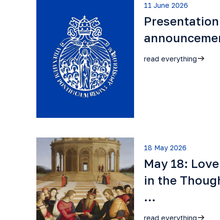
11 June 2026
Presentation
announceme
read everything
18 May 2026
May 18: Lov
in the Though
…
read everything