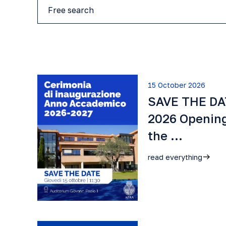
15 October 2026
SAVE THE DAT
2026 Openin
the …
read everything