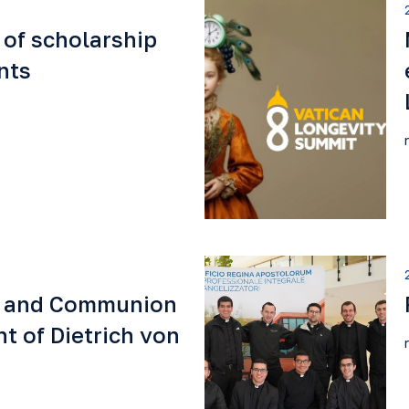
 of scholarship
nts
e and Communion
t of Dietrich von