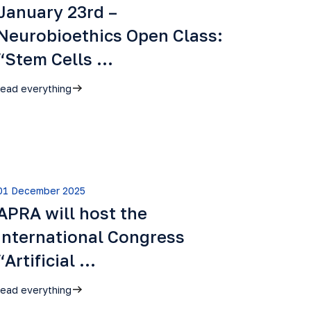
January 23rd –
Neurobioethics Open Class:
“Stem Cells …
read everything
01 December 2025
APRA will host the
International Congress
“Artificial …
read everything