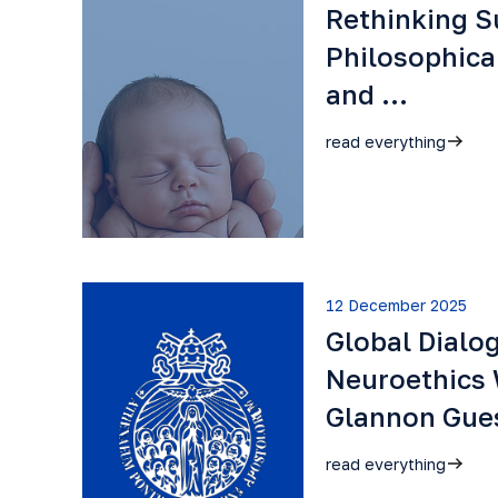
Rethinking S
Philosophica
and …
read everything
12 December 2025
Global Dialo
Neuroethics 
Glannon Gu
read everything