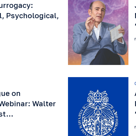
urrogacy:
l, Psychological,
gue on
Webinar: Walter
est…