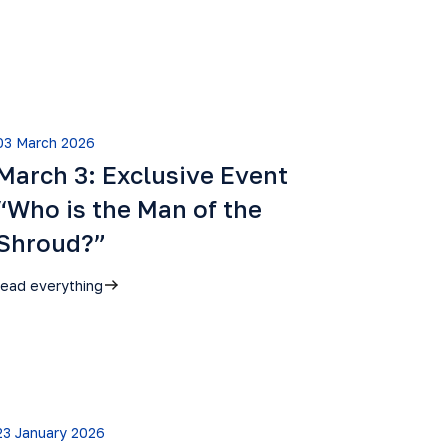
03 March 2026
March 3: Exclusive Event
“Who is the Man of the
Shroud?”
read everything
23 January 2026