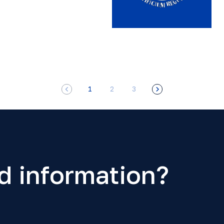
1
2
3
d information?