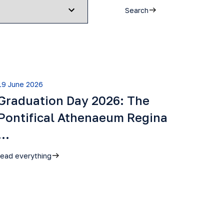
Search
19 June 2026
Graduation Day 2026: The
Pontifical Athenaeum Regina
…
read everything