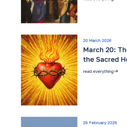
20 March 2026
March 20: Th
the Sacred H
read everything
28 February 2026