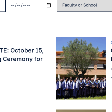
E: October 15,
g Ceremony for