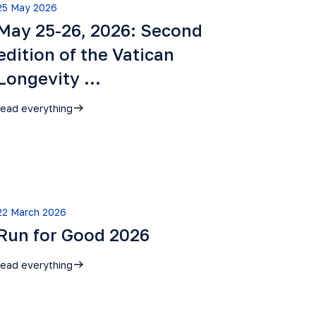
25 May 2026
May 25-26, 2026: Second
edition of the Vatican
Longevity …
read everything
22 March 2026
Run for Good 2026
read everything