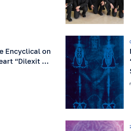
e Encyclical on
eart “Dilexit …