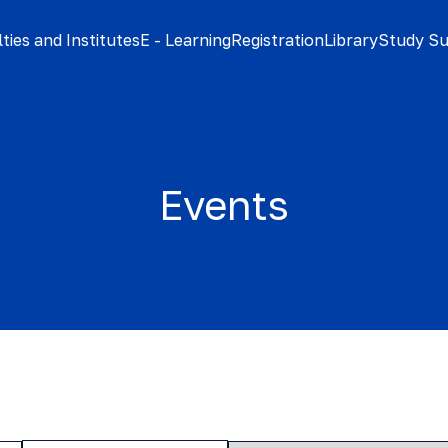
ties and Institutes
E - Learning
Registration
Library
Study S
Events