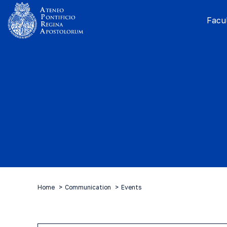
Facul
Home
Communication
Events