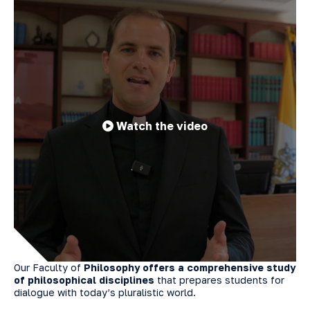
Watch the video
Our Faculty of
Philosophy offers a comprehensive study
of philosophical disciplines
that prepares students for
dialogue with today’s pluralistic world.