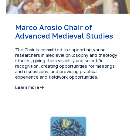
Marco Arosio Chair of
Advanced Medieval Studies
The Chair is committed to supporting young
researchers in medieval philosophy and theology
studies, giving them visibility and scientific
recognition, creating opportunities for meetings
and discussions, and providing practical
experience and fieldwork opportunities.
Learn more