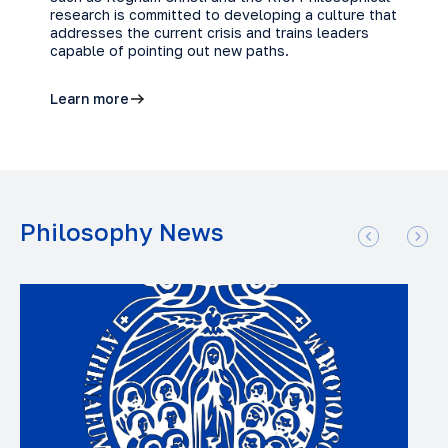
research is committed to developing a culture that
addresses the current crisis and trains leaders
capable of pointing out new paths.
Learn more
Philosophy News