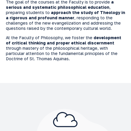
The goal of the courses at the Faculty is to provide
a
serious and systematic philosophical education
,
preparing students to
approach the study of Theology in
a rigorous and profound manner
, responding to the
challenges of the new evangelization and addressing the
questions raised by the contemporary cultural world.
At the Faculty of Philosophy, we foster the
development
of critical thinking and proper ethical discernment
through mastery of the philosophical heritage, with
particular attention to the fundamental principles of the
Doctrine of St. Thomas Aquinas.