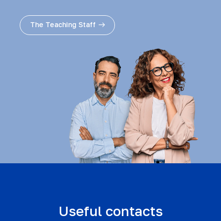
The Teaching Staff
Useful contacts