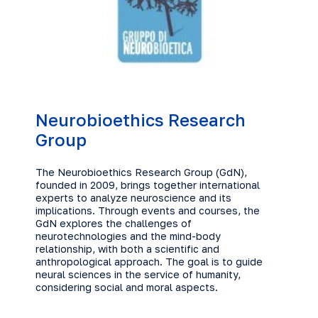
Neurobioethics Research
Group
The Neurobioethics Research Group (GdN),
founded in 2009, brings together international
experts to analyze neuroscience and its
implications. Through events and courses, the
GdN explores the challenges of
neurotechnologies and the mind-body
relationship, with both a scientific and
anthropological approach. The goal is to guide
neural sciences in the service of humanity,
considering social and moral aspects.