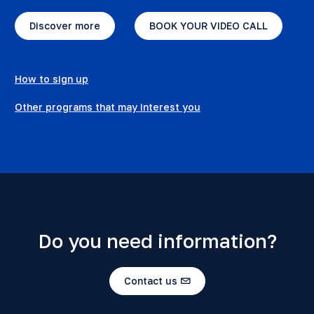
Discover more
BOOK YOUR VIDEO CALL
How to sign up
Other programs that may interest you
Do you need information?
Contact us