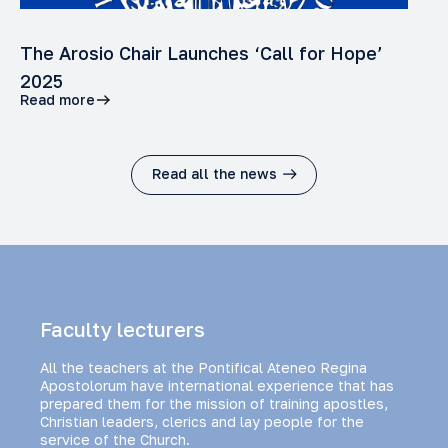
The Arosio Chair Launches ‘Call for Hope’
2025
Read more
Read all the news
Faculty lecturers
All the teachers at the Pontifical Ateneo Regina
Apostolorum have international experience that has
prepared them for the mission of training apostles,
Christian leaders, clerics and lay people for the
service of the Church.