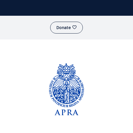
Donate