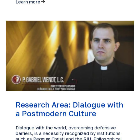
Learn more
Research Area: Dialogue with
a Postmodern Culture
Dialogue with the world, overcoming defensive
barriers, is a necessity recognized by institutions
such as Regnum Christi and the RIU. Philosophical