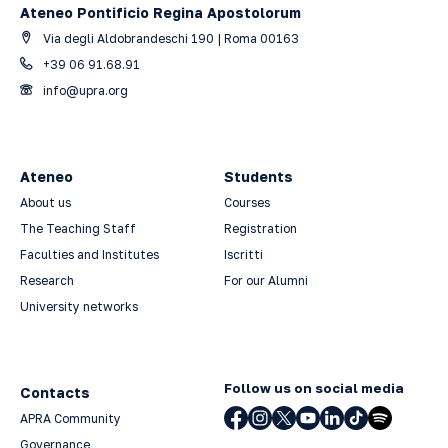
Ateneo Pontificio Regina Apostolorum
Via degli Aldobrandeschi 190 | Roma 00163
+39 06 91.68.91
info@upra.org
Ateneo
Students
About us
Courses
The Teaching Staff
Registration
Faculties and Institutes
Iscritti
Research
For our Alumni
University networks
Follow us on social media
Contacts
APRA Community
Governance