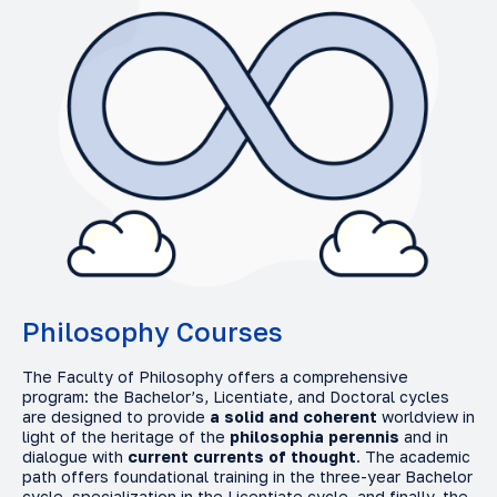
Philosophy Courses
The Faculty of Philosophy offers a comprehensive
program: the Bachelor’s, Licentiate, and Doctoral cycles
are designed to provide
a solid and coherent
worldview in
light of the heritage of the
philosophia perennis
and in
dialogue with
current currents of thought
. The academic
path offers foundational training in the three-year Bachelor
cycle, specialization in the Licentiate cycle, and finally, the