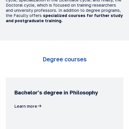
Doctoral cycle, which is focused on training researchers
and university professors. In addition to degree programs,
the Faculty offers
specialized courses for further study
and postgraduate training.
Degree courses
Bachelor’s degree in Philosophy
Learn more