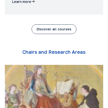
Learn more
Discover all courses
Chairs and Research Areas