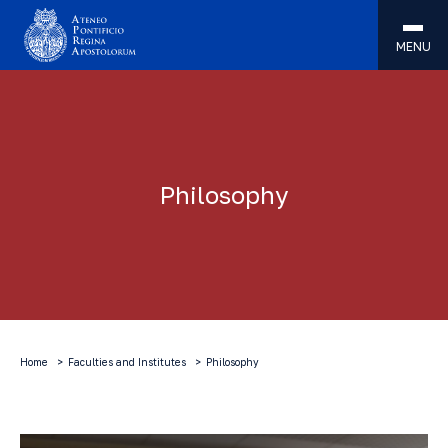
MENU
Philosophy
Home
Faculties and Institutes
Philosophy