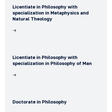
Licentiate in Philosophy with
specialization in Metaphysics and
Natural Theology
Licentiate in Philosophy with
specialization in Philosophy of Man
Doctorate in Philosophy