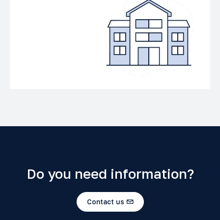
Do you need information?
Contact us