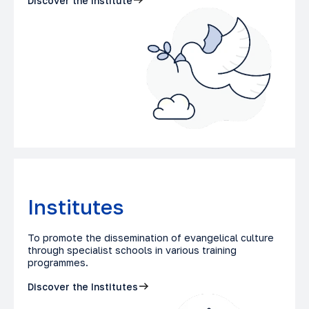
Discover the Institute
Institutes
To promote the dissemination of evangelical culture
through specialist schools in various training
programmes.
Discover the Institutes