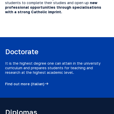
students to complete their studies and open up
new
professional opportunities through specialisations
with a strong Catholic imprint.
Doctorate
It is the highest degree one can attain in the university
curriculum and prepares students for teaching and
research at the highest academic level.
Find out more (italian)
Diplomas