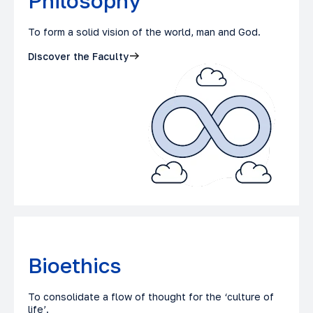
Philosophy
To form a solid vision of the world, man and God.
Discover the Faculty
Bioethics
To consolidate a flow of thought for the ‘culture of
life’.