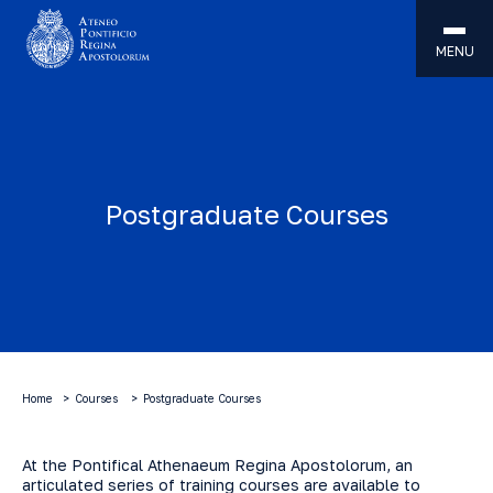
MENU
Postgraduate Courses
Home
Courses
Postgraduate Courses
At the Pontifical Athenaeum Regina Apostolorum, an
articulated series of training courses are available to