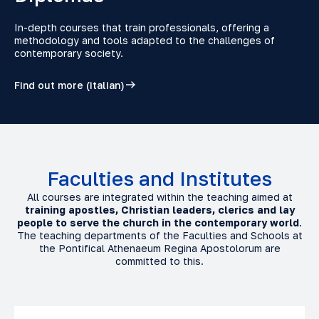
In-depth courses that train professionals, offering a
methodology and tools adapted to the challenges of
contemporary society.
Find out more (italian)
Faculties and Institutes
All courses are integrated within the teaching aimed at
training apostles, Christian leaders, clerics and lay
people to serve the church in the contemporary world
.
The teaching departments of the Faculties and Schools at
the Pontifical Athenaeum Regina Apostolorum are
committed to this.