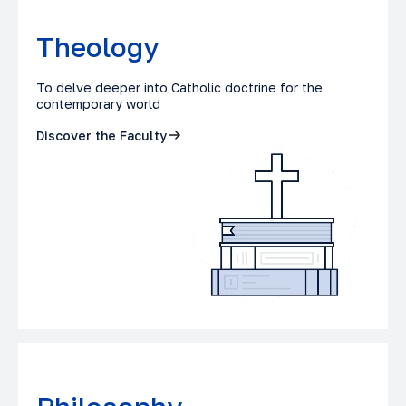
Theology
To delve deeper into Catholic doctrine for the
contemporary world
Discover the Faculty