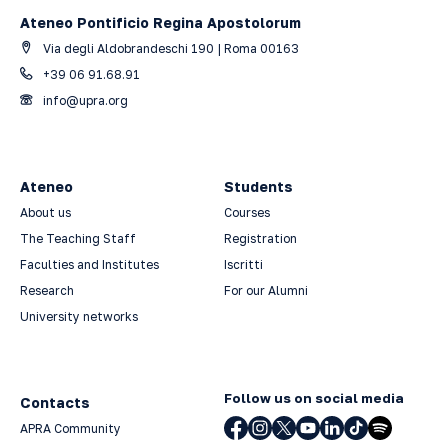
Ateneo Pontificio Regina Apostolorum
Via degli Aldobrandeschi 190 | Roma 00163
+39 06 91.68.91
info@upra.org
Ateneo
Students
About us
Courses
The Teaching Staff
Registration
Faculties and Institutes
Iscritti
Research
For our Alumni
University networks
Follow us on social media
Contacts
APRA Community