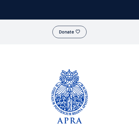
Donate