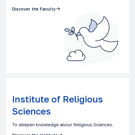
Discover the Faculty
Institute of Religious
Sciences
To deepen knowledge about Religious Sciences.