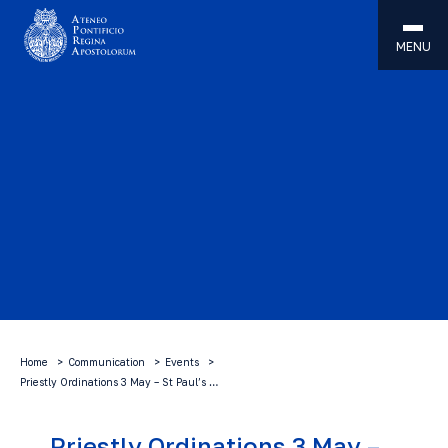
MENU
Home
Communication
Events
Priestly Ordinations 3 May – St Paul’s …
Priestly Ordinations 3 May –