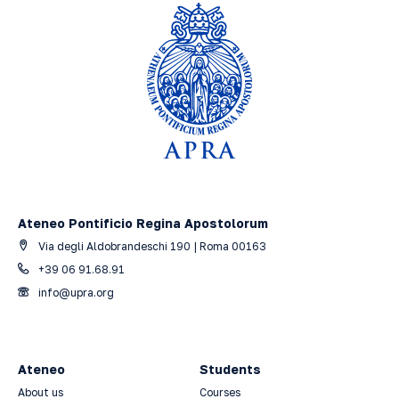
Ateneo Pontificio Regina Apostolorum
Via degli Aldobrandeschi 190 | Roma 00163
+39 06 91.68.91
info@upra.org
Ateneo
Students
About us
Courses