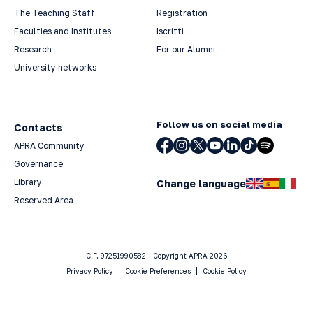
The Teaching Staff
Registration
Faculties and Institutes
Iscritti
Research
For our Alumni
University networks
Follow us on social media
Contacts
APRA Community
Governance
Library
Change language
Reserved Area
C.F. 97251990582 - Copyright APRA 2026
Privacy Policy
Cookie Preferences
Cookie Policy