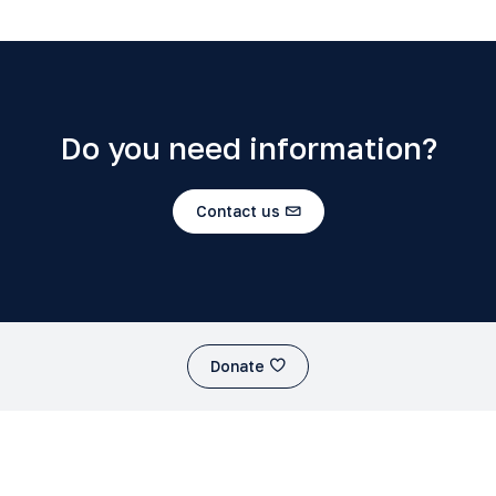
Do you need information?
Contact us
Donate