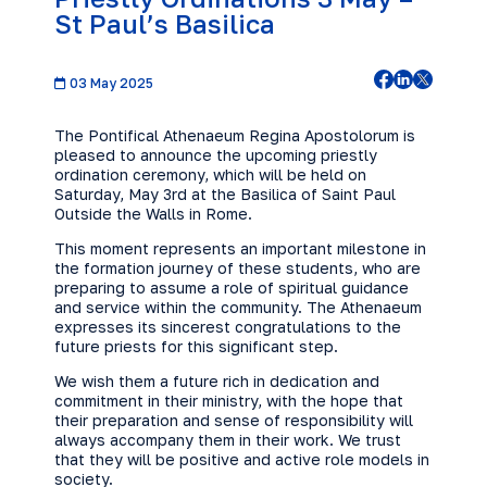
St Paul’s Basilica
03 May 2025
The Pontifical Athenaeum Regina Apostolorum is
pleased to announce the upcoming priestly
ordination ceremony, which will be held on
Saturday, May 3rd at the Basilica of Saint Paul
Outside the Walls in Rome.
This moment represents an important milestone in
the formation journey of these students, who are
preparing to assume a role of spiritual guidance
and service within the community. The Athenaeum
expresses its sincerest congratulations to the
future priests for this significant step.
We wish them a future rich in dedication and
commitment in their ministry, with the hope that
their preparation and sense of responsibility will
always accompany them in their work. We trust
that they will be positive and active role models in
society.