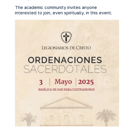
The academic community invites anyone
interested to join, even spiritually, in this event.