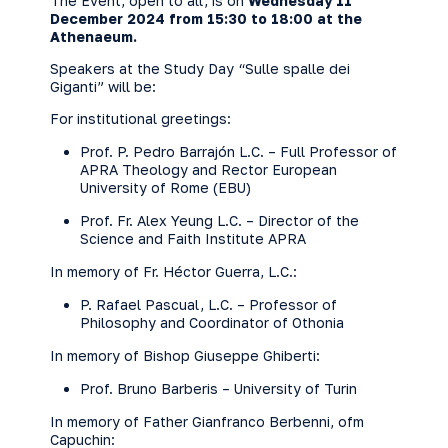
The Event, open to all, is on
Wednesday 11
December 2024 from 15:30 to 18:00 at the
Athenaeum.
Speakers at the Study Day “Sulle spalle dei
Giganti” will be:
For institutional greetings:
Prof. P. Pedro Barrajón L.C. – Full Professor of
APRA Theology and Rector European
University of Rome (EBU)
Prof. Fr. Alex Yeung L.C. – Director of the
Science and Faith Institute APRA
In memory of Fr. Héctor Guerra, L.C.:
P. Rafael Pascual, L.C. – Professor of
Philosophy and Coordinator of Othonia
In memory of Bishop Giuseppe Ghiberti:
Prof. Bruno Barberis – University of Turin
In memory of Father Gianfranco Berbenni, ofm
Capuchin: