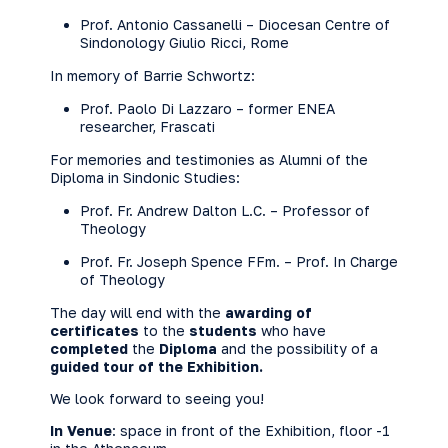
Prof. Antonio Cassanelli – Diocesan Centre of
Sindonology Giulio Ricci, Rome
In memory of Barrie Schwortz:
Prof. Paolo Di Lazzaro – former ENEA
researcher, Frascati
For memories and testimonies as Alumni of the
Diploma in Sindonic Studies:
Prof. Fr. Andrew Dalton L.C. – Professor of
Theology
Prof. Fr. Joseph Spence FFm. – Prof. In Charge
of Theology
The day will end with the
awarding of
certificates
to the
students
who have
completed
the
Diploma
and the possibility of a
guided tour of the Exhibition.
We look forward to seeing you!
In Venue
: space in front of the Exhibition, floor -1