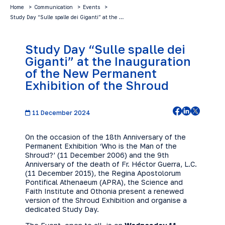
Home
Communication
Events
Study Day “Sulle spalle dei Giganti” at the …
Study Day “Sulle spalle dei
Giganti” at the Inauguration
of the New Permanent
Exhibition of the Shroud
11 December 2024
On the occasion of the 18th Anniversary of the
Permanent Exhibition ‘Who is the Man of the
Shroud?’ (11 December 2006) and the 9th
Anniversary of the death of Fr. Héctor Guerra, L.C.
(11 December 2015), the Regina Apostolorum
Pontifical Athenaeum (APRA), the Science and
Faith Institute and Othonia present a renewed
version of the Shroud Exhibition and organise a
dedicated Study Day.