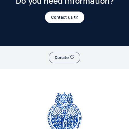
Do you need information?
Contact us
Donate