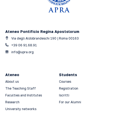
Ateneo Pontificio Regina Apostolorum
Via degli Aldobrandeschi 190 | Roma 00163
+39 06 91.68.91
info@upra.org
Ateneo
Students
About us
Courses
The Teaching Staff
Registration
Faculties and Institutes
Iscritti
Research
For our Alumni
University networks