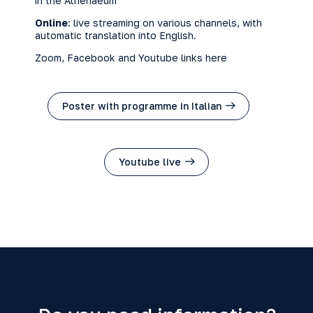
in the Athenaeum
Online
: live streaming on various channels, with
automatic translation into English.
Zoom
,
Facebook
and
Youtube
links here
Poster with programme in Italian
Youtube live