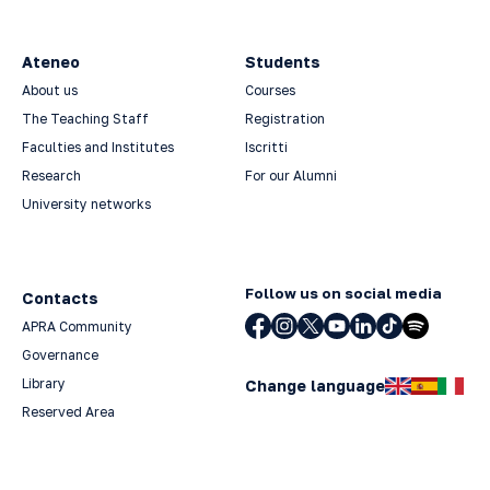
Ateneo
Students
About us
Courses
The Teaching Staff
Registration
Faculties and Institutes
Iscritti
Research
For our Alumni
University networks
Follow us on social media
Contacts
APRA Community
Governance
Library
Change language
Reserved Area