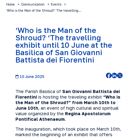
Home
Communication
Events
‘Who is the Man of the Shroud? ‘The travelling…
‘Who is the Man of the
Shroud? ‘The travelling
exhibit until 10 June at the
Basilica of San Giovanni
Battista dei Fiorentini
10 June 2025
The Parish Basilica of
San Giovanni Battista dei
Fiorentini
is hosting the traveling exhibit
“Who is
the Man of the Shroud?” from March 10th to
June 10th
, an event of high cultural and spiritual
value organized by the
Regina Apostolorum
Pontifical Athenaeum
.
The inauguration, which took place on March 10th,
marked the beginning of an exhibit that offers