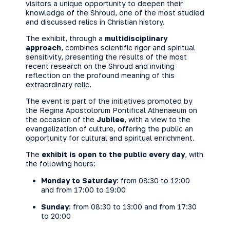
visitors a unique opportunity to deepen their
knowledge of the Shroud, one of the most studied
and discussed relics in Christian history.
The exhibit, through a
multidisciplinary
approach
, combines scientific rigor and spiritual
sensitivity, presenting the results of the most
recent research on the Shroud and inviting
reflection on the profound meaning of this
extraordinary relic.
The event is part of the initiatives promoted by
the Regina Apostolorum Pontifical Athenaeum on
the occasion of the
Jubilee
, with a view to the
evangelization of culture, offering the public an
opportunity for cultural and spiritual enrichment.
The
exhibit is open to the public every day
, with
the following hours:
Monday to Saturday
: from 08:30 to 12:00
and from 17:00 to 19:00
Sunday
: from 08:30 to 13:00 and from 17:30
to 20:00