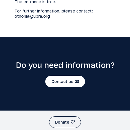
The entrance is free.
For further information, please contact:
othonia@upra.org
Do you need information?
Contact us
Donate