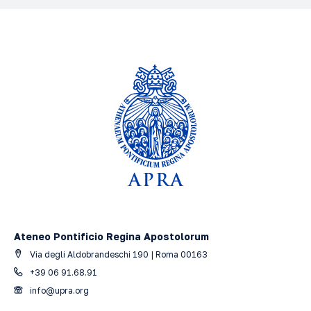
Ateneo Pontificio Regina Apostolorum
Via degli Aldobrandeschi 190 | Roma 00163
+39 06 91.68.91
info@upra.org