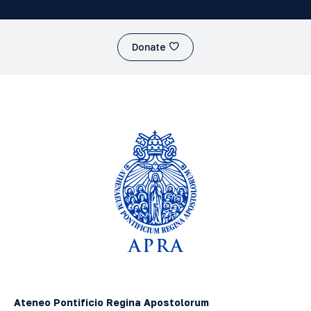
Donate
Ateneo Pontificio Regina Apostolorum