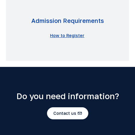
Admission Requirements
How to Register
Do you need information?
Contact us