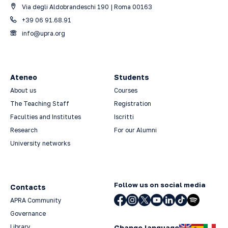
Via degli Aldobrandeschi 190 | Roma 00163
+39 06 91.68.91
info@upra.org
Ateneo
Students
About us
Courses
The Teaching Staff
Registration
Faculties and Institutes
Iscritti
Research
For our Alumni
University networks
Follow us on social media
Contacts
APRA Community
Governance
Library
Change language