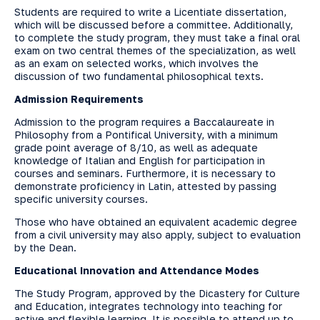
Students are required to write a Licentiate dissertation,
which will be discussed before a committee. Additionally,
to complete the study program, they must take a final oral
exam on two central themes of the specialization, as well
as an exam on selected works, which involves the
discussion of two fundamental philosophical texts.
Admission Requirements
Admission to the program requires a Baccalaureate in
Philosophy from a Pontifical University, with a minimum
grade point average of 8/10, as well as adequate
knowledge of Italian and English for participation in
courses and seminars. Furthermore, it is necessary to
demonstrate proficiency in Latin, attested by passing
specific university courses.
Those who have obtained an equivalent academic degree
from a civil university may also apply, subject to evaluation
by the Dean.
Educational Innovation and Attendance Modes
The Study Program, approved by the Dicastery for Culture
and Education, integrates technology into teaching for
active and flexible learning. It is possible to attend up to