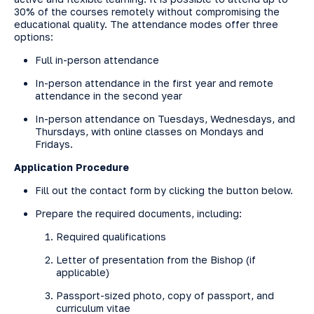
30% of the courses remotely without compromising the
educational quality. The attendance modes offer three
options:
Full in-person attendance
In-person attendance in the first year and remote
attendance in the second year
In-person attendance on Tuesdays, Wednesdays, and
Thursdays, with online classes on Mondays and
Fridays.
Application Procedure
Fill out the contact form by clicking the button below.
Prepare the required documents, including:
Required qualifications
Letter of presentation from the Bishop (if
applicable)
Passport-sized photo, copy of passport, and
curriculum vitae