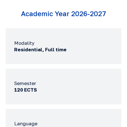
Academic Year 2026-2027
Modality
Residential, Full time
Semester
120 ECTS
Language