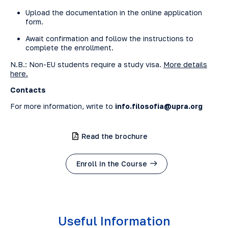
Upload the documentation in the online application
form.
Await confirmation and follow the instructions to
complete the enrollment.
N.B.: Non-EU students require a study visa.
More details
here.
Contacts
For more information, write to
info.filosofia@upra.org
Read the brochure
Enroll in the Course
Useful Information