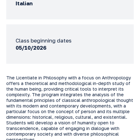
Italian
Class beginning dates
05/10/2026
The Licentiate in Philosophy with a focus on Anthropology
offers a theoretical and methodological in-depth study of
the human being, providing critical tools to interpret its
complexity. The program integrates the analysis of the
fundamental principles of classical anthropological thought
with its modern and contemporary developments, with a
particular focus on the concept of person and its multiple
dimensions: historical, religious, cultural, and existential.
Students will develop a vision of humanity open to
transcendence, capable of engaging in dialogue with
contemporary society and with diverse philosophical
perspectives.