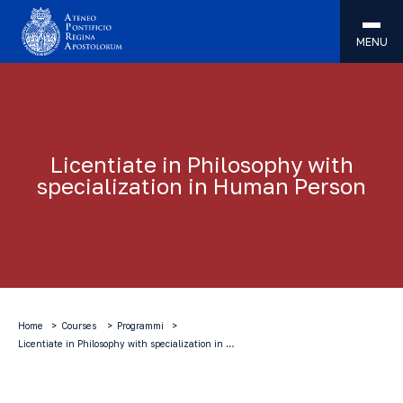
MENU
Licentiate in Philosophy with
specialization in Human Person
Home
Courses
Programmi
Licentiate in Philosophy with specialization in …