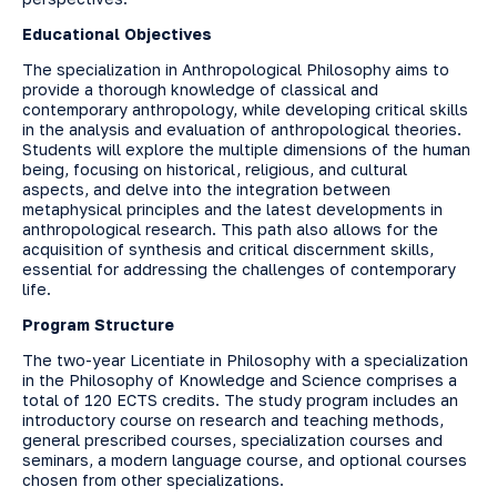
Educational Objectives
The specialization in Anthropological Philosophy aims to
provide a thorough knowledge of classical and
contemporary anthropology, while developing critical skills
in the analysis and evaluation of anthropological theories.
Students will explore the multiple dimensions of the human
being, focusing on historical, religious, and cultural
aspects, and delve into the integration between
metaphysical principles and the latest developments in
anthropological research. This path also allows for the
acquisition of synthesis and critical discernment skills,
essential for addressing the challenges of contemporary
life.
Program Structure
The two-year Licentiate in Philosophy with a specialization
in the Philosophy of Knowledge and Science comprises a
total of 120 ECTS credits. The study program includes an
introductory course on research and teaching methods,
general prescribed courses, specialization courses and
seminars, a modern language course, and optional courses
chosen from other specializations.