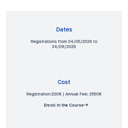
Dates
Registrations from 04/05/2026 to
24/09/2026
Cost
Registration:200€ | Annual Fee: 2550€
Enroll in the Course