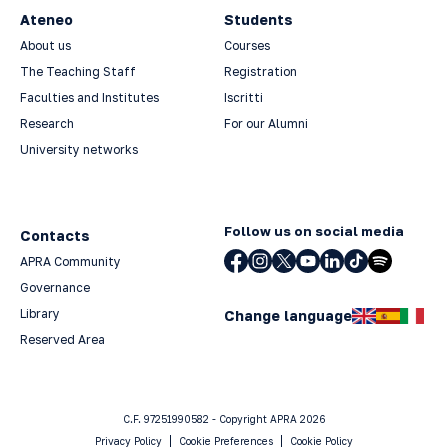
Ateneo
Students
About us
Courses
The Teaching Staff
Registration
Faculties and Institutes
Iscritti
Research
For our Alumni
University networks
Follow us on social media
Contacts
APRA Community
Governance
Library
Change language
Reserved Area
C.F. 97251990582 - Copyright APRA 2026
Privacy Policy
Cookie Preferences
Cookie Policy