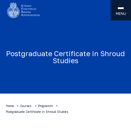
MENU
Postgraduate Certificate in Shroud
Studies
Home
Courses
Programmi
Postgraduate Certificate in Shroud Studies