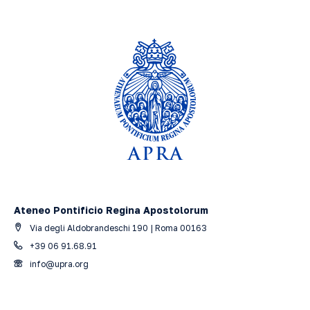
Ateneo Pontificio Regina Apostolorum
Via degli Aldobrandeschi 190 | Roma 00163
+39 06 91.68.91
info@upra.org