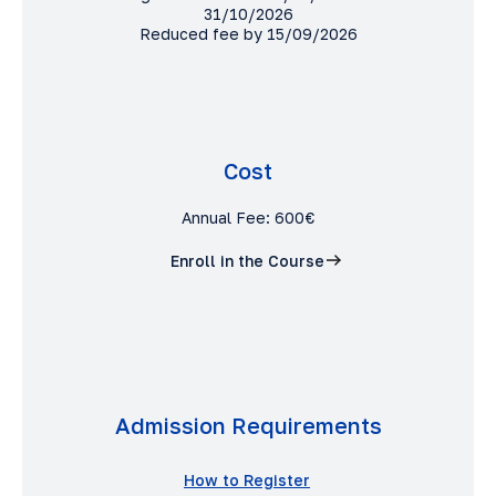
31/10/2026
Reduced fee by 15/09/2026
Cost
Annual Fee: 600€
Enroll in the Course
Admission Requirements
How to Register