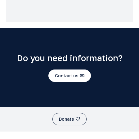
Do you need information?
Contact us
Donate