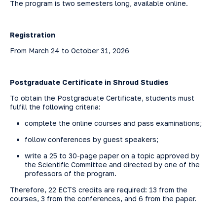
The program is two semesters long, available online.
Registration
From March 24 to October 31, 2026
Postgraduate Certificate in Shroud Studies
To obtain the Postgraduate Certificate, students must
fulfill the following criteria:
complete the online courses and pass examinations;
follow conferences by guest speakers;
write a 25 to 30-page paper on a topic approved by
the Scientific Committee and directed by one of the
professors of the program.
Therefore, 22 ECTS credits are required: 13 from the
courses, 3 from the conferences, and 6 from the paper.