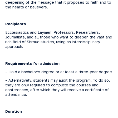
deepening of the message that it proposes to faith and to
the hearts of believers.
Recipients
Ecclesiastics and Laymen, Professors, Researchers,
Journalists, and all those who want to deepen the vast and
rich field of Shroud studies, using an interdisciplinary
approach.
Requirements for admission
– Hold a bachelor’s degree or at least a three-year degree
– Alternatively, students may audit the program. To do so,
they are only required to complete the courses and
conferences, after which they will receive a certificate of
attendance.
Duration