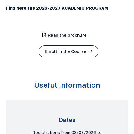
Find here the 2026-2027 ACADEMIC PROGRAM
Read the brochure
Enroll in the Course
Useful Information
Dates
Registrations from 03/03/2026 to