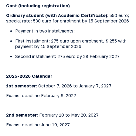
Cost (
including
registration
)
Ordinary student (with Academic Certificate)
: 550 euro;
special rate: 530 euro for enrolment by 15 September 2026
Payment in two installments:
First installment: 275 euro upon enrolment, € 255 with
payment by 15 September 2026
Second installment: 275 euro by 28 February 2027
2025-2026 Calendar
1st semester
: October 7, 2026 to January 7, 2027
Exams: deadline February 6, 2027
2nd semester
: February 10 to May 20, 2027
Exams: deadline June 19, 2027