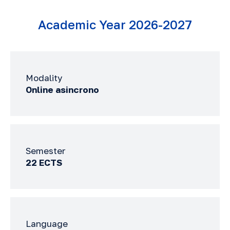
Academic Year 2026-2027
Modality
Online asincrono
Semester
22 ECTS
Language