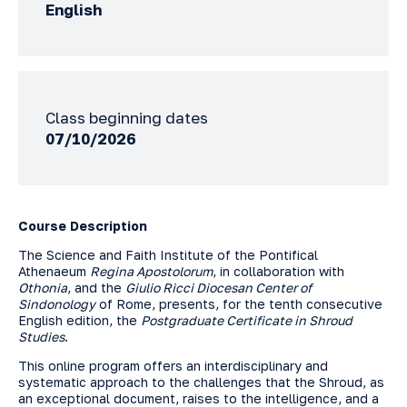
English
Class beginning dates
07/10/2026
Course Description
The Science and Faith Institute of the Pontifical
Athenaeum
Regina Apostolorum
, in collaboration with
Othonia
, and the
Giulio Ricci Diocesan Center of
Sindonology
of Rome, presents, for the tenth consecutive
English edition, the
Postgraduate Certificate in Shroud
Studies
.
This online program offers an interdisciplinary and
systematic approach to the challenges that the Shroud, as
an exceptional document, raises to the intelligence, and a