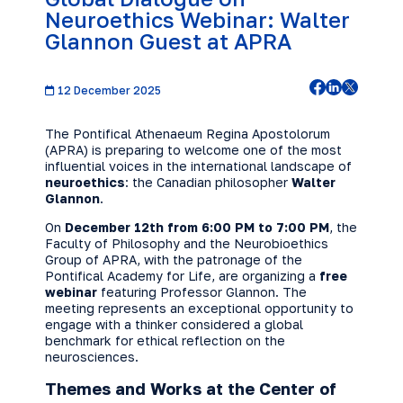
Neuroethics Webinar: Walter
Glannon Guest at APRA
12 December 2025
The Pontifical Athenaeum Regina Apostolorum
(APRA) is preparing to welcome one of the most
influential voices in the international landscape of
neuroethics
: the Canadian philosopher
Walter
Glannon
.
On
December 12th from 6:00 PM to 7:00 PM
, the
Faculty of Philosophy and the Neurobioethics
Group of APRA, with the patronage of the
Pontifical Academy for Life, are organizing a
free
webinar
featuring Professor Glannon. The
meeting represents an exceptional opportunity to
engage with a thinker considered a global
benchmark for ethical reflection on the
neurosciences.
Themes and Works at the Center of