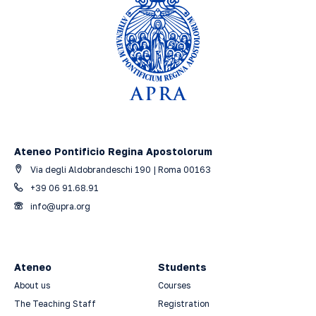
Ateneo Pontificio Regina Apostolorum
Via degli Aldobrandeschi 190 | Roma 00163
+39 06 91.68.91
info@upra.org
Ateneo
Students
About us
Courses
The Teaching Staff
Registration