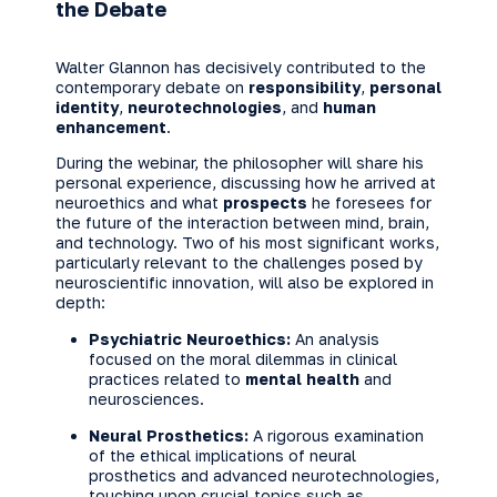
the Debate
Walter Glannon has decisively contributed to the
contemporary debate on
responsibility
,
personal
identity
,
neurotechnologies
, and
human
enhancement
.
During the webinar, the philosopher will share his
personal experience, discussing how he arrived at
neuroethics and what
prospects
he foresees for
the future of the interaction between mind, brain,
and technology. Two of his most significant works,
particularly relevant to the challenges posed by
neuroscientific innovation, will also be explored in
depth:
Psychiatric Neuroethics:
An analysis
focused on the moral dilemmas in clinical
practices related to
mental health
and
neurosciences.
Neural Prosthetics:
A rigorous examination
of the ethical implications of neural
prosthetics and advanced neurotechnologies,
touching upon crucial topics such as