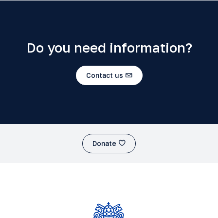
Do you need information?
Contact us
Donate