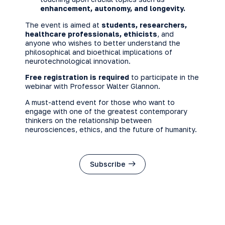
enhancement, autonomy, and longevity.
The event is aimed at
students, researchers,
healthcare professionals, ethicists
, and
anyone who wishes to better understand the
philosophical and bioethical implications of
neurotechnological innovation.
Free registration is required
to participate in the
webinar with Professor Walter Glannon.
A must-attend event for those who want to
engage with one of the greatest contemporary
thinkers on the relationship between
neurosciences, ethics, and the future of humanity.
Subscribe