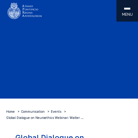
MENU
Home
Communication
Events
Global Dialogue on Neuroethics Webinar: Walter …
Global Dialogue on