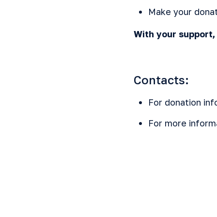
Make your donat
With your support
Contacts:
For donation inf
For more inform