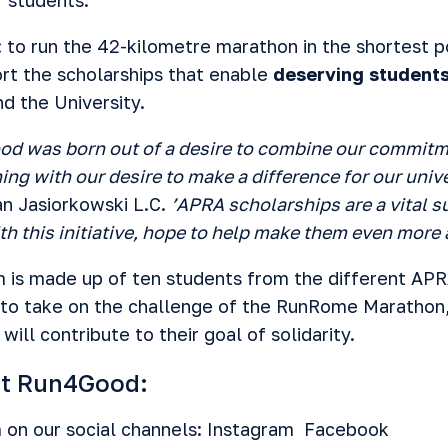
: to run the 42-kilometre marathon in the shortest p
ort the scholarships that enable
deserving students
d the University.
od was born out of a desire to combine our commitm
ing with our desire to make a difference for our uni
an Jasiorkowski L.C.
’APRA scholarships are a vital 
h this initiative, hope to help make them even more 
is made up of ten students from the different APR
d to take on the challenge of the RunRome Marathon
will contribute to their goal of solidarity.
rt Run4Good:
 on our social channels:
Instagram
Facebook