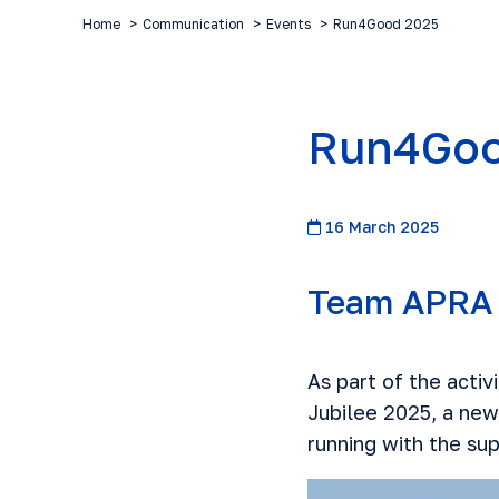
Home
Communication
Events
Run4Good 2025
Run4Goo
16 March 2025
Team APRA 
As part of the acti
Jubilee 2025
, a new
running with the sup