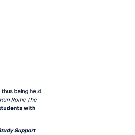
 thus being held
Run Rome The
 students with
Study Support