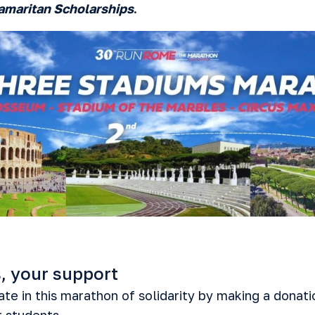
amaritan Scholarships
.
, your support
te in this marathon of solidarity by making a donati
r students.