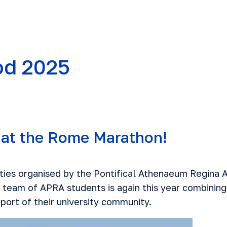
d 2025
at the Rome Marathon!
vities organised by the Pontifical Athenaeum Regina
 team of APRA students is again this year combining 
port of their university community.