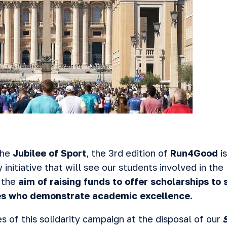
the
Jubilee of Sport
, the 3rd edition of
Run4Good
is
ty initiative that will see our students involved in the
 the
aim of raising funds to offer scholarships to
ties who demonstrate academic excellence.
 of this solidarity campaign at the disposal of our