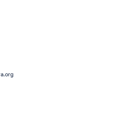
ra.org