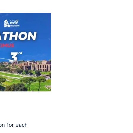
on for each