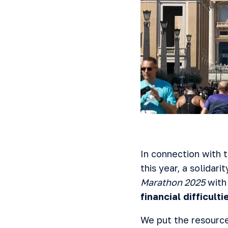
In connection with 
this year, a solidari
Marathon 2025
with
financial difficul
We put the resources