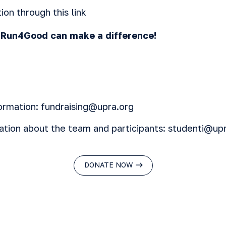
ion through this
link
, Run4Good can make a difference!
ormation: fundraising@upra.org
ation about the team and participants: studenti@up
DONATE NOW