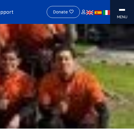
upport
Donate
MENU