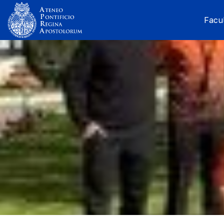
Facul