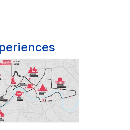
periences