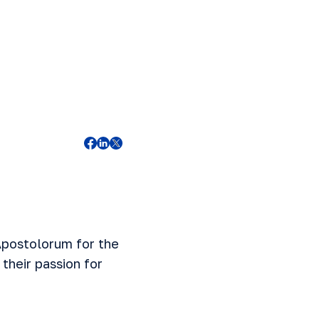
 Apostolorum for the
their passion for