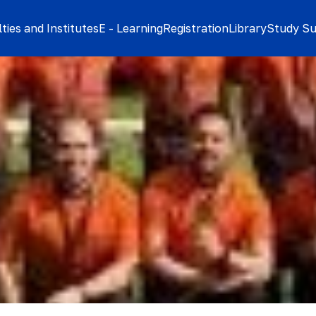
ties and Institutes
E - Learning
Registration
Library
Study S