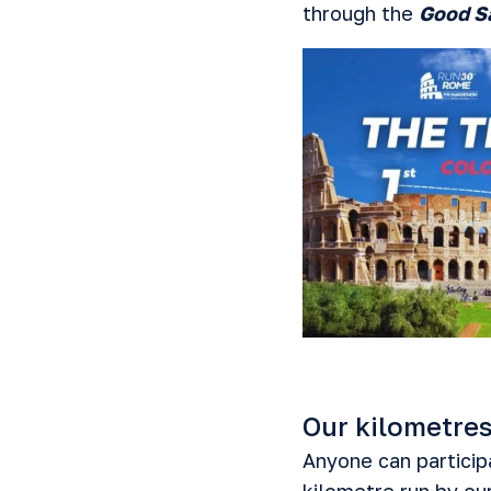
through the
Good S
Our kilometres
Anyone can participa
kilometre run by ou