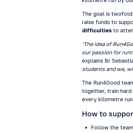
The goal is twofold
raise funds to supp
difficulties
to atten
‘The idea of Run4Go
our passion for runn
explains Br Sebasti
students and we, wit
The Run4Good team 
together, train har
every kilometre run 
How to suppo
Follow the team