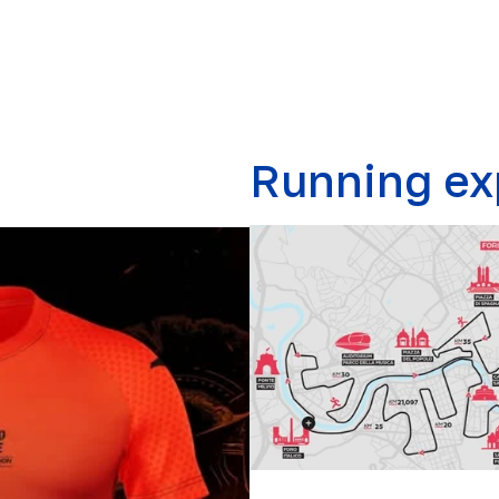
Running ex