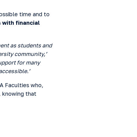
ossible time and to
 with financial
ent as students and
versity community,’
support for many
accessible.’
A Faculties who,
, knowing that