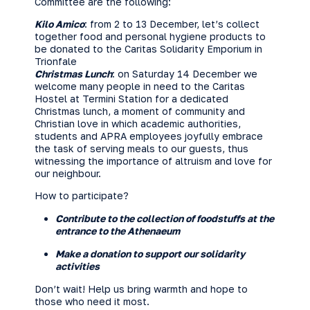
Committee are the following:
Kilo Amico
: from 2 to 13 December, let’s collect
together food and personal hygiene products to
be donated to the Caritas Solidarity Emporium in
Trionfale
Christmas Lunch
: on Saturday 14 December we
welcome many people in need to the Caritas
Hostel at Termini Station for a dedicated
Christmas lunch, a moment of community and
Christian love in which academic authorities,
students and APRA employees joyfully embrace
the task of serving meals to our guests, thus
witnessing the importance of altruism and love for
our neighbour.
How to participate?
Contribute to the collection of foodstuffs at the
entrance to the Athenaeum
Make a donation
to support our solidarity
activities
Don’t wait! Help us bring warmth and hope to
those who need it most.