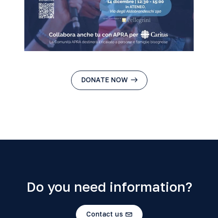
DONATE NOW
Do you need information?
Contact us