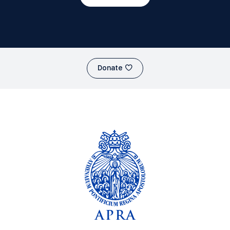
Donate