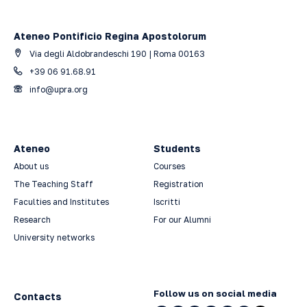
Ateneo Pontificio Regina Apostolorum
Via degli Aldobrandeschi 190 | Roma 00163
+39 06 91.68.91
info@upra.org
Ateneo
Students
About us
Courses
The Teaching Staff
Registration
Faculties and Institutes
Iscritti
Research
For our Alumni
University networks
Follow us on social media
Contacts