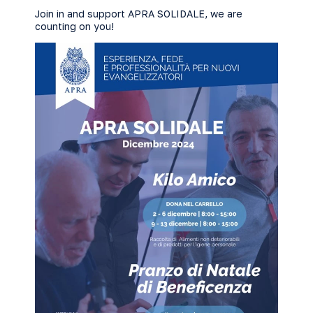
Join in and support APRA SOLIDALE, we are
counting on you!