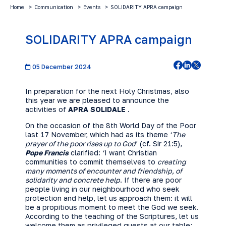
Home
Communication
Events
SOLIDARITY APRA campaign
SOLIDARITY APRA campaign
05 December 2024
In preparation for the next Holy Christmas, also
this year we are pleased to announce the
activities of
APRA SOLIDALE
.
On the occasion of the 8th World Day of the Poor
last 17 November, which had as its theme ‘
The
prayer of the poor rises up to God
’ (cf. Sir 21:5),
Pope Francis
clarified: ‘I want Christian
communities to commit themselves to
creating
many moments of encounter and friendship, of
solidarity and concrete help
. If there are poor
people living in our neighbourhood who seek
protection and help, let us approach them: it will
be a propitious moment to meet the God we seek.
According to the teaching of the Scriptures, let us
welcome them as privileged guests at our table;