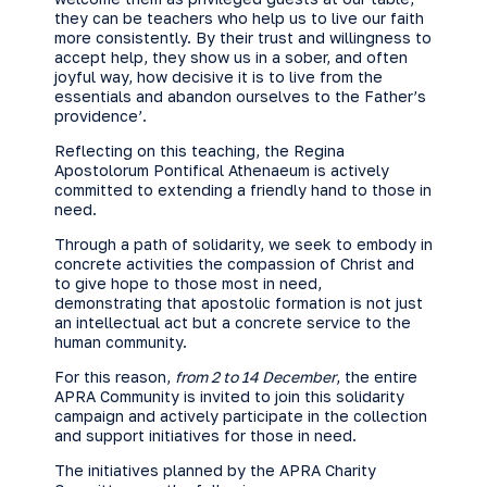
they can be teachers who help us to live our faith
more consistently. By their trust and willingness to
accept help, they show us in a sober, and often
joyful way, how decisive it is to live from the
essentials and abandon ourselves to the Father’s
providence’.
Reflecting on this teaching, the Regina
Apostolorum Pontifical Athenaeum is actively
committed to extending a friendly hand to those in
need.
Through a path of solidarity, we seek to embody in
concrete activities the compassion of Christ and
to give hope to those most in need,
demonstrating that apostolic formation is not just
an intellectual act but a concrete service to the
human community.
For this reason,
from 2 to 14 December
, the entire
APRA Community is invited to join this solidarity
campaign and actively participate in the collection
and support initiatives for those in need.
The initiatives planned by the APRA Charity