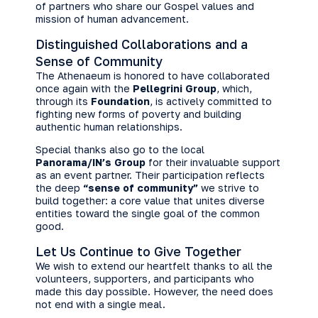
of partners who share our Gospel values and
mission of human advancement.
Distinguished Collaborations and a
Sense of Community
The Athenaeum is honored to have collaborated
once again with the
Pellegrini Group
, which,
through its
Foundation
, is actively committed to
fighting new forms of poverty and building
authentic human relationships.
Special thanks also go to the local
Panorama/IN’s Group
for their invaluable support
as an event partner. Their participation reflects
the deep
“sense of community”
we strive to
build together: a core value that unites diverse
entities toward the single goal of the common
good.
Let Us Continue to Give Together
We wish to extend our heartfelt thanks to all the
volunteers, supporters, and participants who
made this day possible. However, the need does
not end with a single meal.