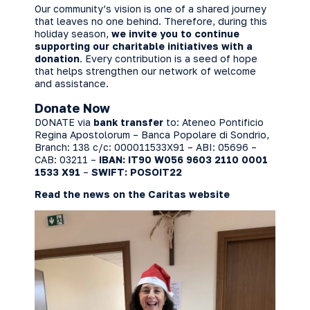
Our community’s vision is one of a shared journey
that leaves no one behind. Therefore, during this
holiday season,
we invite you to continue
supporting our charitable initiatives with a
donation
. Every contribution is a seed of hope
that helps strengthen our network of welcome
and assistance.
Donate Now
DONATE via
bank transfer
to: Ateneo Pontificio
Regina Apostolorum – Banca Popolare di Sondrio,
Branch: 138 c/c: 000011533X91 – ABI: 05696 –
CAB: 03211 –
IBAN: IT90 W056 9603 2110 0001
1533 X91
–
SWIFT: POSOIT22
Read the news on the Caritas website