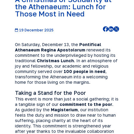
the Athenaeum: Lunch for
Those Most in Need
19 December 2025
On Saturday, December 13, the
Pontifical
Athenaeum Regina Apostolorum
renewed its
commitment to the underprivileged by hosting its
traditional
Christmas Lunch
. In an atmosphere of
joy and fellowship, our academic and religious
community served over
100 people in need
,
transforming the Athenaeum into a welcoming
home for those living on the margins.
Taking a Stand for the Poor
This event is more than just a social gathering; it is
a tangible sign of our
commitment to the poor
.
As guided by the
Magisterium
, our institution
feels the duty and mission to draw near to human
suffering, placing charity at the heart of its
identity. This commitment is strengthened year
after year thanks to the invaluable collaboration