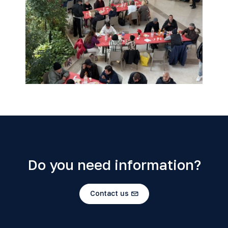
Do you need information?
Contact us