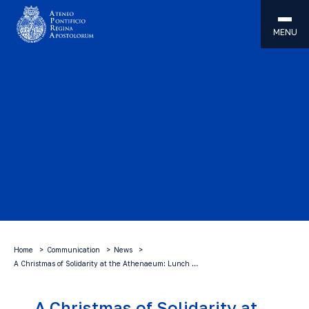
MENU
Home
Communication
News
A Christmas of Solidarity at the Athenaeum: Lunch …
A Christmas of Solidarity at