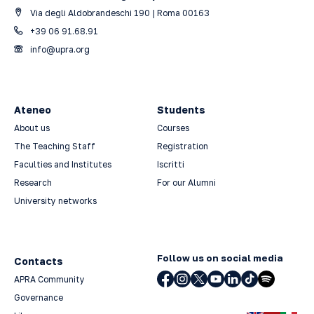
Via degli Aldobrandeschi 190 | Roma 00163
+39 06 91.68.91
info@upra.org
Ateneo
Students
About us
Courses
The Teaching Staff
Registration
Faculties and Institutes
Iscritti
Research
For our Alumni
University networks
Follow us on social media
Contacts
APRA Community
Governance