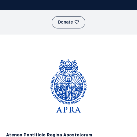
Donate
Ateneo Pontificio Regina Apostolorum