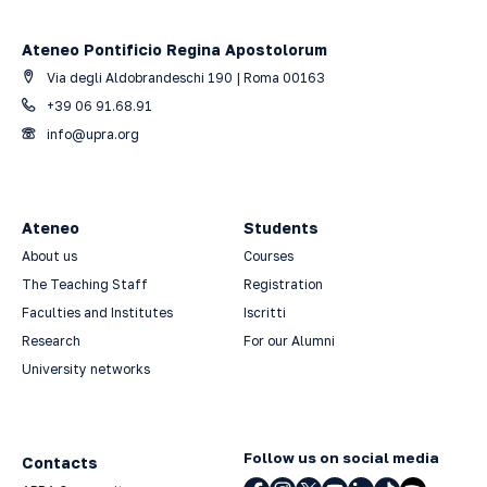
Ateneo Pontificio Regina Apostolorum
Via degli Aldobrandeschi 190 | Roma 00163
+39 06 91.68.91
info@upra.org
Ateneo
Students
About us
Courses
The Teaching Staff
Registration
Faculties and Institutes
Iscritti
Research
For our Alumni
University networks
Follow us on social media
Contacts