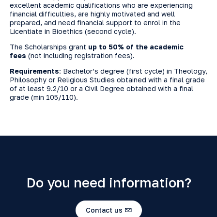
excellent academic qualifications who are experiencing
financial difficulties, are highly motivated and well
prepared, and need financial support to enrol in the
Licentiate in Bioethics (second cycle).
The Scholarships grant
up to 50% of the academic
fees
(not including registration fees).
Requirements
: Bachelor’s degree (first cycle) in Theology,
Philosophy or Religious Studies obtained with a final grade
of at least 9.2/10 or a Civil Degree obtained with a final
grade (min 105/110).
Do you need information?
Contact us