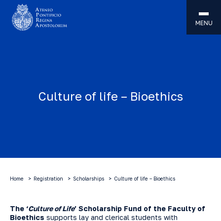
MENU
Culture of life – Bioethics
Home
Registration
Scholarships
Culture of life – Bioethics
The ‘
Culture of Life
’ Scholarship Fund of the Faculty of
Bioethics
supports lay and clerical students with