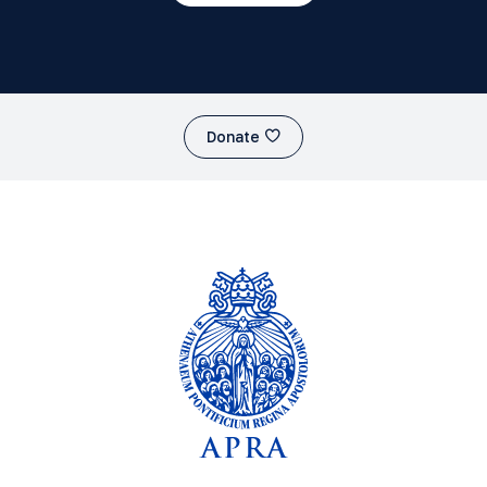
Donate