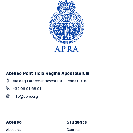
Ateneo Pontificio Regina Apostolorum
Via degli Aldobrandeschi 190 | Roma 00163
+39 06 91.68.91
info@upra.org
Ateneo
Students
About us
Courses