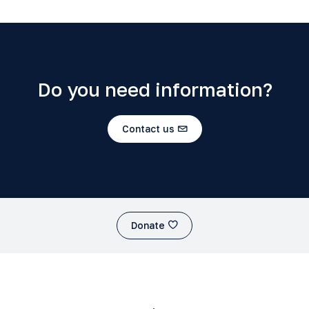
Do you need information?
Contact us
Donate