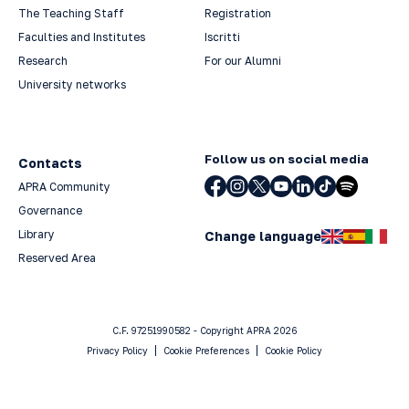
The Teaching Staff
Registration
Faculties and Institutes
Iscritti
Research
For our Alumni
University networks
Follow us on social media
Contacts
APRA Community
Governance
Library
Change language
Reserved Area
C.F. 97251990582 - Copyright APRA 2026
Privacy Policy
Cookie Preferences
Cookie Policy