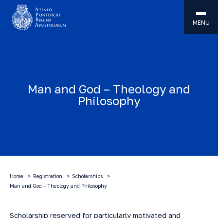
MENU
Man and God – Theology and
Philosophy
Home
Registration
Scholarships
Man and God – Theology and Philosophy
Scholarship
reserved for particularly motivated and