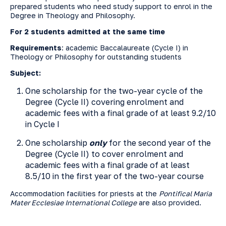
prepared students who need study support to enrol in the
Degree in Theology and Philosophy.
For 2 students admitted at the same time
Requirements
: academic Baccalaureate (Cycle I) in
Theology or Philosophy for outstanding students
Subject:
One scholarship for the two-year cycle of the
Degree (Cycle II) covering enrolment and
academic fees with a final grade of at least 9.2/10
in Cycle I
One scholarship
only
for the second year of the
Degree (Cycle II) to cover enrolment and
academic fees with a final grade of at least
8.5/10 in the first year of the two-year course
Accommodation facilities for priests at the
Pontifical Maria
Mater Ecclesiae International College
are also provided.