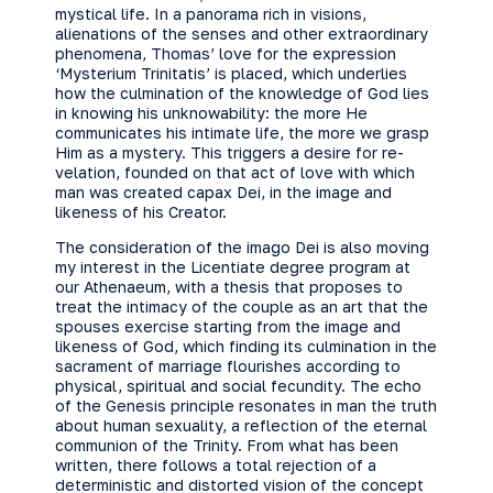
mystical life. In a panorama rich in visions,
alienations of the senses and other extraordinary
phenomena, Thomas’ love for the expression
‘Mysterium Trinitatis’ is placed, which underlies
how the culmination of the knowledge of God lies
in knowing his unknowability: the more He
communicates his intimate life, the more we grasp
Him as a mystery. This triggers a desire for re-
velation, founded on that act of love with which
man was created capax Dei, in the image and
likeness of his Creator.
The consideration of the imago Dei is also moving
my interest in the Licentiate degree program at
our Athenaeum, with a thesis that proposes to
treat the intimacy of the couple as an art that the
spouses exercise starting from the image and
likeness of God, which finding its culmination in the
sacrament of marriage flourishes according to
physical, spiritual and social fecundity. The echo
of the Genesis principle resonates in man the truth
about human sexuality, a reflection of the eternal
communion of the Trinity. From what has been
written, there follows a total rejection of a
deterministic and distorted vision of the concept