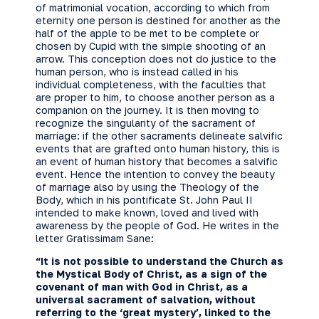
of matrimonial vocation, according to which from
eternity one person is destined for another as the
half of the apple to be met to be complete or
chosen by Cupid with the simple shooting of an
arrow. This conception does not do justice to the
human person, who is instead called in his
individual completeness, with the faculties that
are proper to him, to choose another person as a
companion on the journey. It is then moving to
recognize the singularity of the sacrament of
marriage: if the other sacraments delineate salvific
events that are grafted onto human history, this is
an event of human history that becomes a salvific
event. Hence the intention to convey the beauty
of marriage also by using the Theology of the
Body, which in his pontificate St. John Paul II
intended to make known, loved and lived with
awareness by the people of God. He writes in the
letter Gratissimam Sane:
“It is not possible to understand the Church as
the Mystical Body of Christ, as a sign of the
covenant of man with God in Christ, as a
universal sacrament of salvation, without
referring to the ‘great mystery’, linked to the