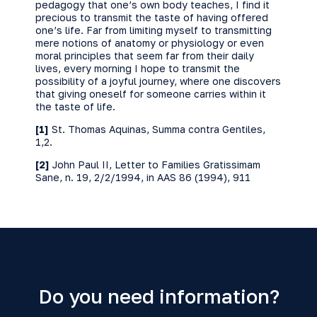
pedagogy that one’s own body teaches, I find it
precious to transmit the taste of having offered
one’s life. Far from limiting myself to transmitting
mere notions of anatomy or physiology or even
moral principles that seem far from their daily
lives, every morning I hope to transmit the
possibility of a joyful journey, where one discovers
that giving oneself for someone carries within it
the taste of life.
[1]
St. Thomas Aquinas, Summa contra Gentiles,
1,2.
[2]
John Paul II, Letter to Families Gratissimam
Sane, n. 19, 2/2/1994, in AAS 86 (1994), 911
Do you need information?