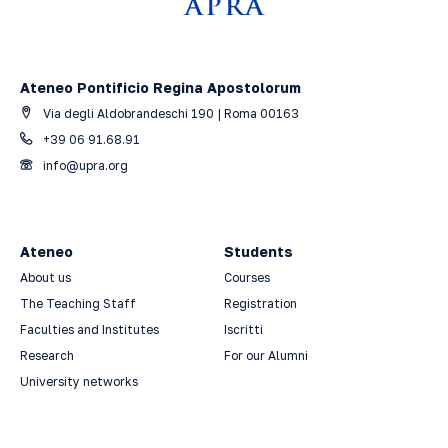
Ateneo Pontificio Regina Apostolorum
Via degli Aldobrandeschi 190 | Roma 00163
+39 06 91.68.91
info@upra.org
Ateneo
Students
About us
Courses
The Teaching Staff
Registration
Faculties and Institutes
Iscritti
Research
For our Alumni
University networks