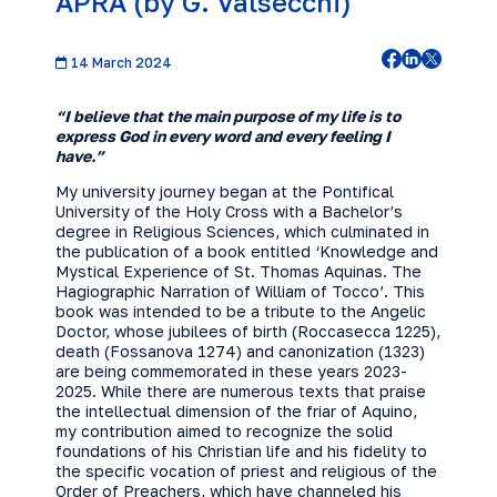
APRA (by G. Valsecchi)
14 March 2024
“I believe that the main purpose of my life is to
express God in every word and every feeling I
have.”
My university journey began at the Pontifical
University of the Holy Cross with a Bachelor’s
degree in Religious Sciences, which culminated in
the publication of a book entitled ‘Knowledge and
Mystical Experience of St. Thomas Aquinas. The
Hagiographic Narration of William of Tocco’. This
book was intended to be a tribute to the Angelic
Doctor, whose jubilees of birth (Roccasecca 1225),
death (Fossanova 1274) and canonization (1323)
are being commemorated in these years 2023-
2025. While there are numerous texts that praise
the intellectual dimension of the friar of Aquino,
my contribution aimed to recognize the solid
foundations of his Christian life and his fidelity to
the specific vocation of priest and religious of the
Order of Preachers, which have channeled his