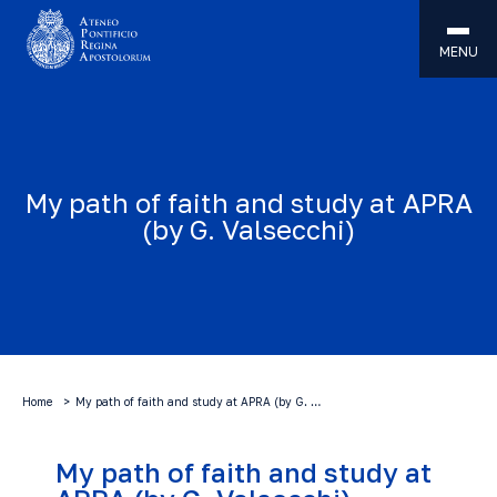
MENU
My path of faith and study at APRA
(by G. Valsecchi)
Home
My path of faith and study at APRA (by G. …
My path of faith and study at