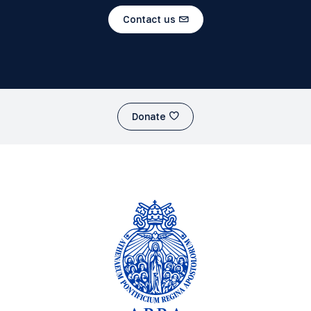
Contact us
Donate