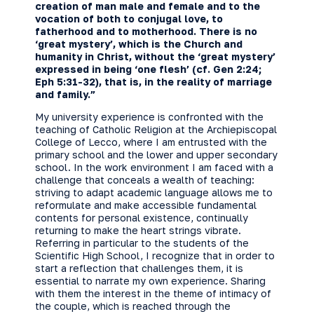
creation of man male and female and to the
vocation of both to conjugal love, to
fatherhood and to motherhood. There is no
‘great mystery’, which is the Church and
humanity in Christ, without the ‘great mystery’
expressed in being ‘one flesh’ (cf. Gen 2:24;
Eph 5:31-32), that is, in the reality of marriage
and family.”
My university experience is confronted with the
teaching of Catholic Religion at the Archiepiscopal
College of Lecco, where I am entrusted with the
primary school and the lower and upper secondary
school. In the work environment I am faced with a
challenge that conceals a wealth of teaching:
striving to adapt academic language allows me to
reformulate and make accessible fundamental
contents for personal existence, continually
returning to make the heart strings vibrate.
Referring in particular to the students of the
Scientific High School, I recognize that in order to
start a reflection that challenges them, it is
essential to narrate my own experience. Sharing
with them the interest in the theme of intimacy of
the couple, which is reached through the