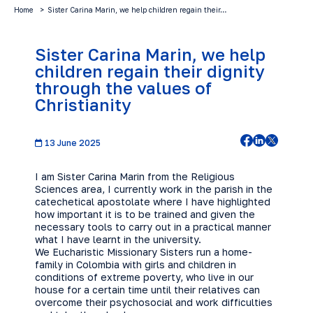
Home
Sister Carina Marin, we help children regain their…
Sister Carina Marin, we help
children regain their dignity
through the values of
Christianity
13 June 2025
I am Sister Carina Marin from the Religious
Sciences area, I currently work in the parish in the
catechetical apostolate where I have highlighted
how important it is to be trained and given the
necessary tools to carry out in a practical manner
what I have learnt in the university.
We Eucharistic Missionary Sisters run a home-
family in Colombia with girls and children in
conditions of extreme poverty, who live in our
house for a certain time until their relatives can
overcome their psychosocial and work difficulties