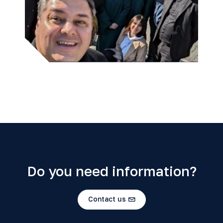
Do you need information?
Contact us