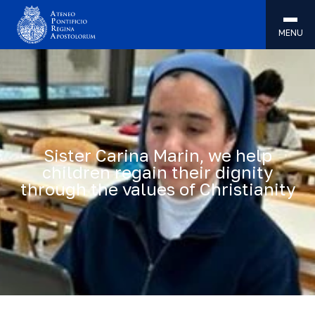
MENU
Sister Carina Marin, we help
children regain their dignity
through the values of Christianity