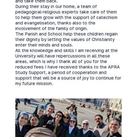
and take them back.
During their stay in our home, a team of
pedagogical-religious experts take care of them
to help them grow with the support of catechism
and evangelisation, thanks also to the
involvement of the family of origin.
The Parish and School help these children regain
their dignity by letting the values of Christianity
enter their minds and souls.
All the knowledge and skills I am receiving at the
University will have repercussions in all these
areas, which is why I thank all of you for the
reduced fees I have received thanks to the APRA
Study Support, a period of cooperation and
support that will be a source of joy to continue for
my future mission.