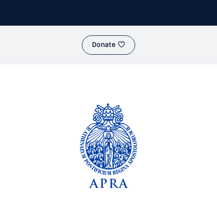
Donate