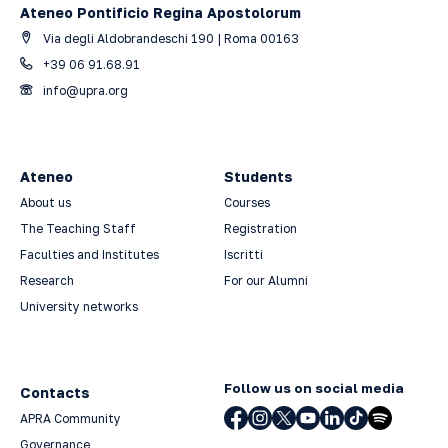
Ateneo Pontificio Regina Apostolorum
Via degli Aldobrandeschi 190 | Roma 00163
+39 06 91.68.91
info@upra.org
Ateneo
Students
About us
Courses
The Teaching Staff
Registration
Faculties and Institutes
Iscritti
Research
For our Alumni
University networks
Follow us on social media
Contacts
APRA Community
Governance