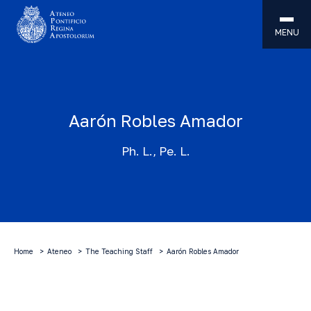
MENU
Aarón Robles Amador
Ph. L., Pe. L.
Home
Ateneo
The Teaching Staff
Aarón Robles Amador