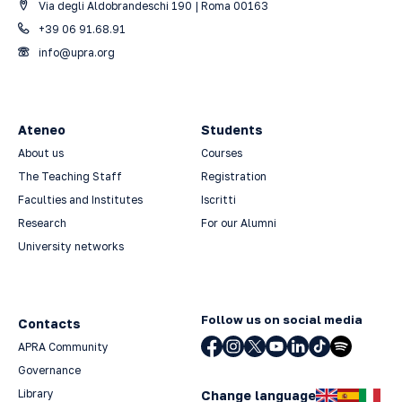
Via degli Aldobrandeschi 190 | Roma 00163
+39 06 91.68.91
info@upra.org
Ateneo
Students
About us
Courses
The Teaching Staff
Registration
Faculties and Institutes
Iscritti
Research
For our Alumni
University networks
Follow us on social media
Contacts
APRA Community
Governance
Library
Change language