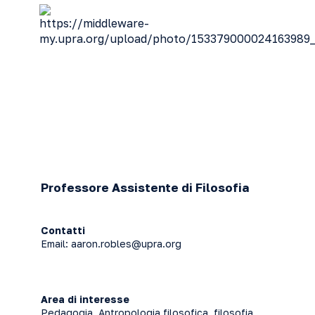
Professore Assistente di Filosofia
Contatti
Email:
aaron.robles@upra.org
Area di interesse
Pedagogia, Antropologia filosofica, filosofia