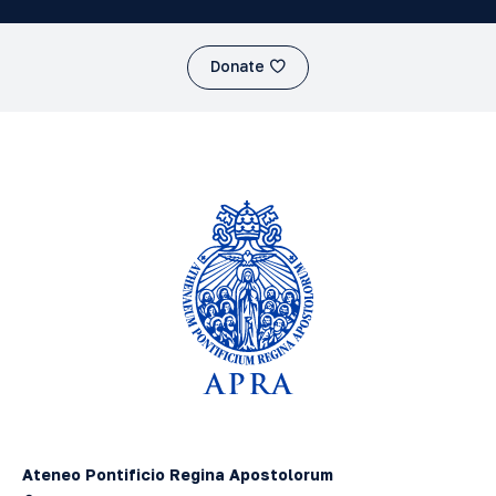
Donate
Ateneo Pontificio Regina Apostolorum