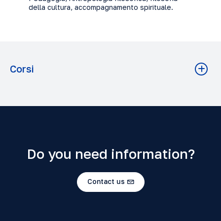
della cultura, accompagnamento spirituale.
Corsi
METHODOLOGY OF STUDY
Filosofia A.A. 2023-2024 Grado: Baccalaureato
Do you need information?
Contact us