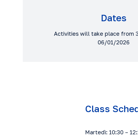
Dates
Activities will take place fro
06/01/2026
Class Sche
Martedì: 10:30 – 12: