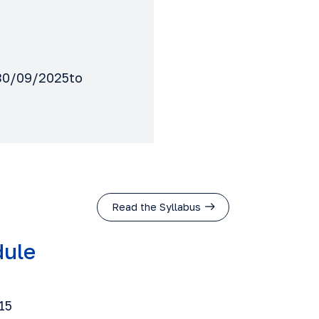
m 30/09/2025to
Read the Syllabus
dule
15