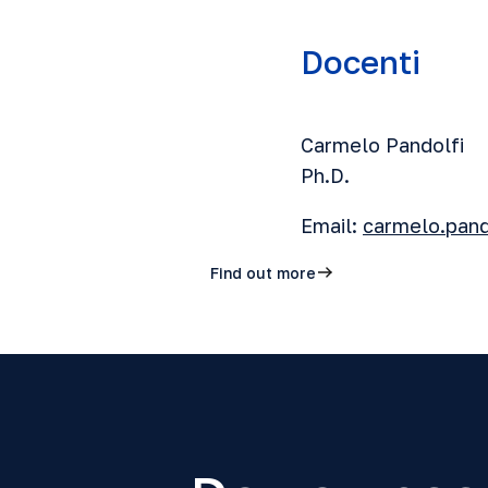
Docenti
Carmelo Pandolfi
Ph.D.
Email:
carmelo.pand
Find out more