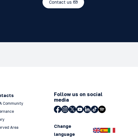
Contact us
Follow us on social
ntacts
media
A Community
ernance
ary
Change
erved Area
language