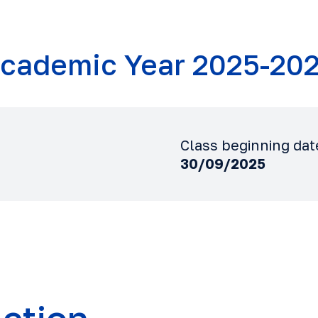
cademic Year 2025-20
Class beginning dat
30/09/2025