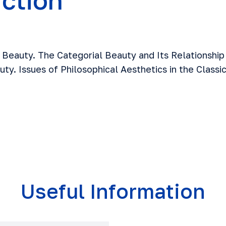
uction
Beauty. The Categorial Beauty and Its Relationship
ty. Issues of Philosophical Aesthetics in the Classi
Useful Information