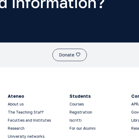
d information?
Donate
Ateneo
Students
Co
About us
Courses
APR
The Teaching Staff
Registration
Gov
Faculties and Institutes
Iscritti
Libr
Research
For our Alumni
Res
University networks