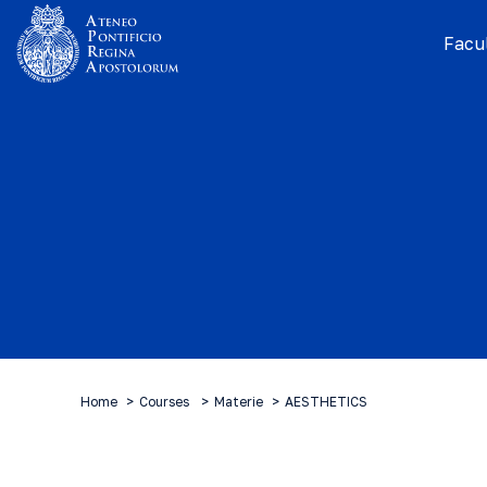
Facul
Home
Courses
Materie
AESTHETICS