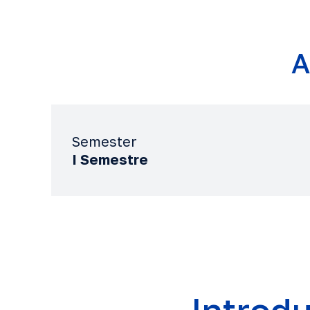
A
Semester
I Semestre