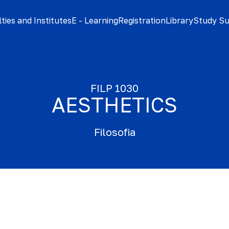
ties and Institutes
E - Learning
Registration
Library
Study S
FILP 1030
AESTHETICS
Filosofia