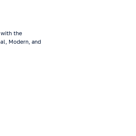
 with the
cal, Modern, and