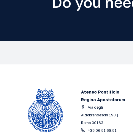
Do you nee
Ateneo Pontificio
Regina Apostolorum
Via degli
Aldobrandeschi 190 |
Roma 00163
+39 06 91.68.91