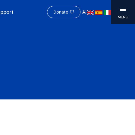
upport
Donate
MENU