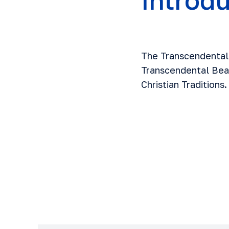
Introd
The Transcendental 
Transcendental Beau
Christian Traditions.