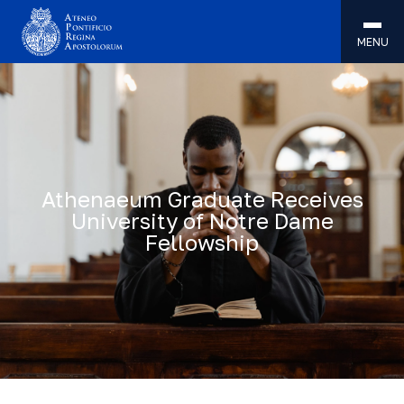
MENU
Athenaeum Graduate Receives
University of Notre Dame
Fellowship