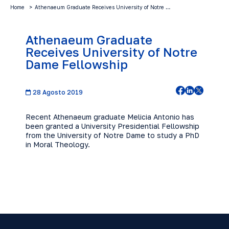
Home
Athenaeum Graduate Receives University of Notre …
Athenaeum Graduate
Receives University of Notre
Dame Fellowship
28 Agosto 2019
Recent Athenaeum graduate Melicia Antonio has
been granted a University Presidential Fellowship
from the University of Notre Dame to study a PhD
in Moral Theology.