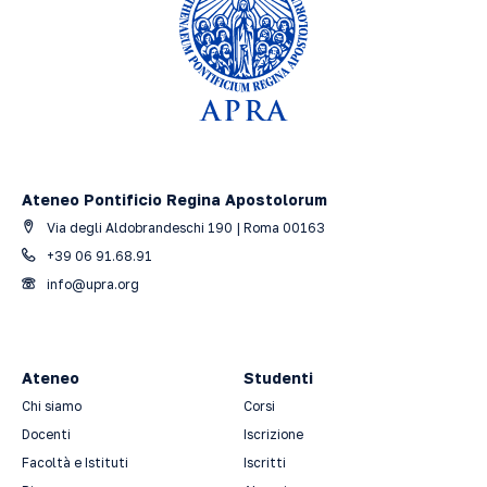
Ateneo Pontificio Regina Apostolorum
Via degli Aldobrandeschi 190 | Roma 00163
+39 06 91.68.91
info@upra.org
Ateneo
Studenti
Chi siamo
Corsi
Docenti
Iscrizione
Facoltà e Istituti
Iscritti