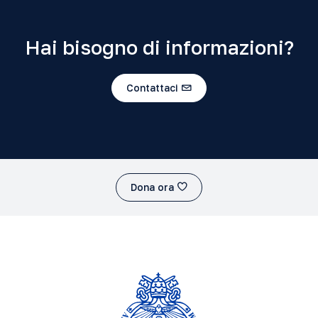
Hai bisogno di informazioni?
Contattaci
Dona ora