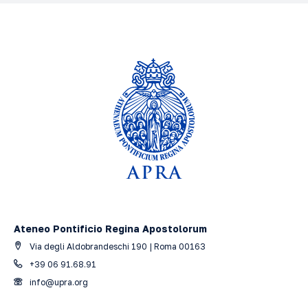
History of medieval philosophy
Filosofia A.A. 2025-2026 Grado: Baccalaureato
Ateneo Pontificio Regina Apostolorum
Via degli Aldobrandeschi 190 | Roma 00163
+39 06 91.68.91
info@upra.org