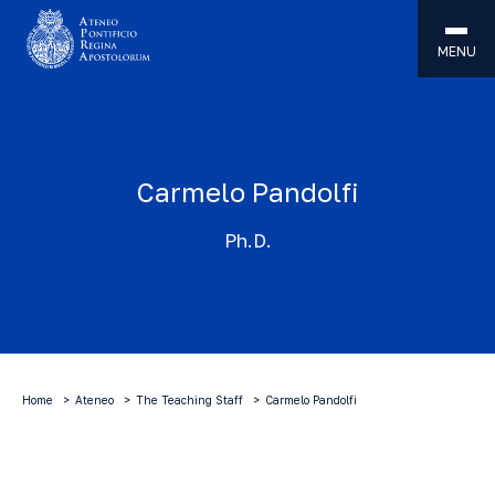
MENU
Carmelo Pandolfi
Ph.D.
Home
Ateneo
The Teaching Staff
Carmelo Pandolfi