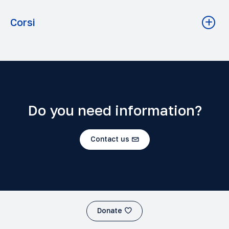
Corsi
Balthasar, Ratzinger (Agostino), Florenskij -
Ecclesiologie comparate
Teologia A.A. 2023-2024 Grado: Licenza
H.U. von Balthasar: general presentation of thought
Filosofia A.A. 2023-2024 Grado: Baccalaureato
Do you need information?
The Problem of Man from Antiquity to Pascal
Filosofia A.A. 2025-2026 Grado: Licenza
Contact us
La conoscenza e i nomi di Dio (Pseudo-Dionigi,
Tommaso d'Aquino, Bonaventura)
Filosofia A.A. 2023-2024 Grado: Licenza
AESTHETICS
Donate
Filosofia A.A. 2025-2026 Grado: Baccalaureato