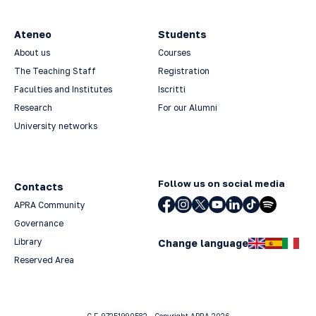
Ateneo
Students
About us
Courses
The Teaching Staff
Registration
Faculties and Institutes
Iscritti
Research
For our Alumni
University networks
Follow us on social media
Contacts
APRA Community
Governance
Library
Change language
Reserved Area
C.F. 97251990582 - Copyright APRA 2026