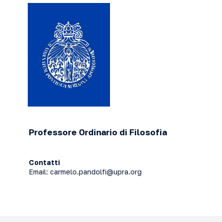
Professore Ordinario di Filosofia
Contatti
Email:
carmelo.pandolfi@upra.org