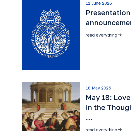
11 June 2026
Presentation
announceme
read everything
18 May 2026
May 18: Lov
in the Though
…
read everything