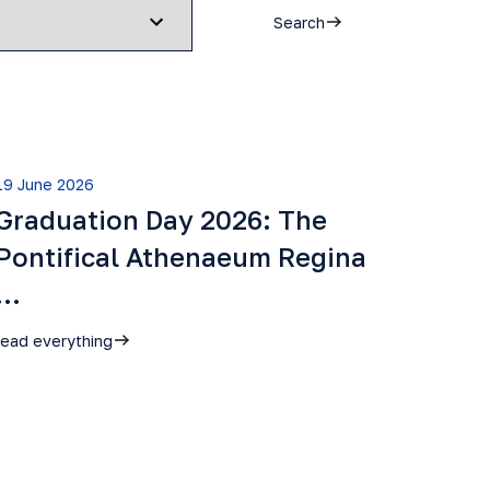
Search
19 June 2026
Graduation Day 2026: The
Pontifical Athenaeum Regina
…
read everything