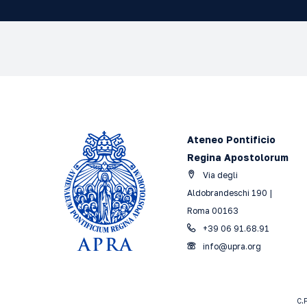
Ateneo Pontificio
Regina Apostolorum
Via degli
Aldobrandeschi 190 |
Roma 00163
+39 06 91.68.91
info@upra.org
C.