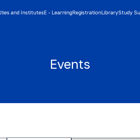
ties and Institutes
E - Learning
Registration
Library
Study S
Events