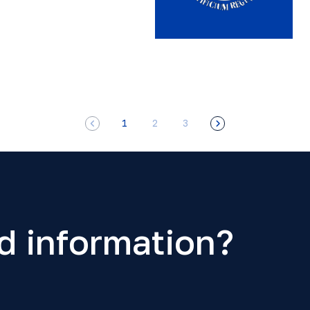
1
2
3
d information?