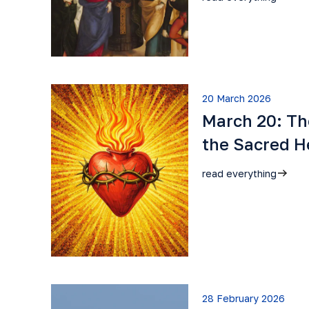
20 March 2026
March 20: Th
the Sacred H
read everything
28 February 2026