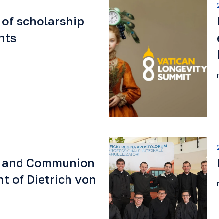
 of scholarship
nts
e and Communion
t of Dietrich von