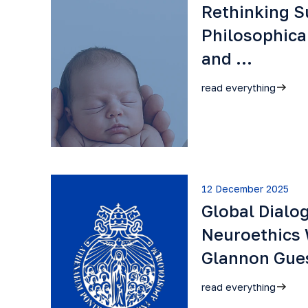
Rethinking S
Philosophica
and …
read everything
12 December 2025
Global Dialo
Neuroethics 
Glannon Gu
read everything