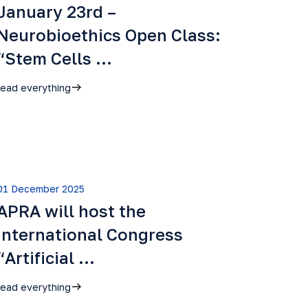
January 23rd –
Neurobioethics Open Class:
“Stem Cells …
read everything
01 December 2025
APRA will host the
International Congress
“Artificial …
read everything