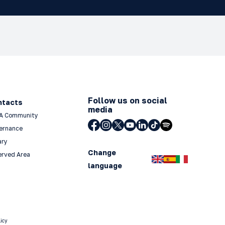
Follow us on social
ntacts
media
A Community
ernance
ary
Change
erved Area
language
licy