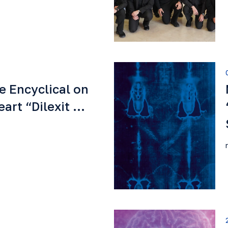
e Encyclical on
eart “Dilexit …