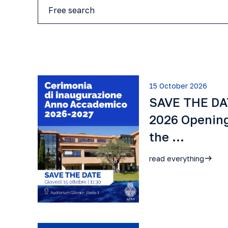
15 October 2026
SAVE THE DAT
2026 Openin
the …
read everything