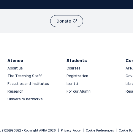
Donate
Ateneo
Students
Co
About us
Courses
APR
The Teaching Staff
Registration
Gov
Faculties and Institutes
Iscritti
Libr
Research
For our Alumni
Res
University networks
F. 97251990582 - Copyright APRA 2026
Privacy Policy
Cookie Preferences
Cookie Po