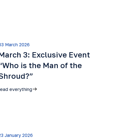
03 March 2026
March 3: Exclusive Event
“Who is the Man of the
Shroud?”
read everything
23 January 2026