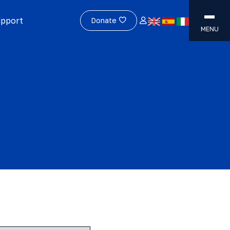
upport
Donate
MENU