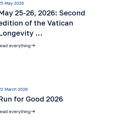
25 May 2026
May 25-26, 2026: Second
edition of the Vatican
Longevity …
read everything
22 March 2026
Run for Good 2026
read everything