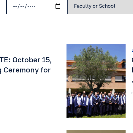
E: October 15,
g Ceremony for