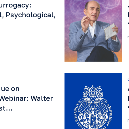
urrogacy:
l, Psychological,
gue on
Webinar: Walter
est…