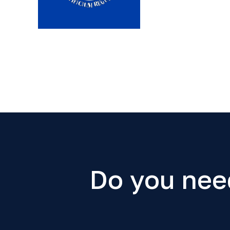
Do you nee