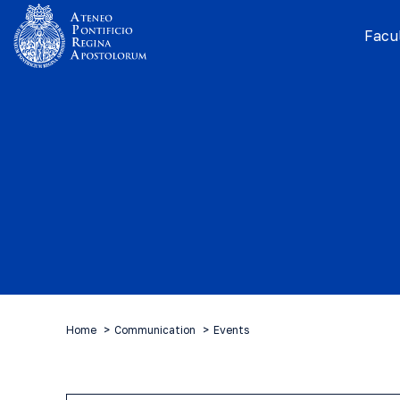
Facul
Home
Communication
Events