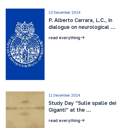
13 December 2024
P. Alberto Carrara, L.C., in
dialogue on neurological …
read everything
11 December 2024
Study Day “Sulle spalle dei
Giganti” at the …
read everything