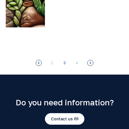
2
3
4
Do you need information?
Contact us