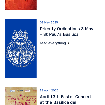
03 May 2025
Priestly Ordinations 3 May
– St Paul’s Basilica
read everything
13 April 2025
April 13th Easter Concert
at the Basilica dei