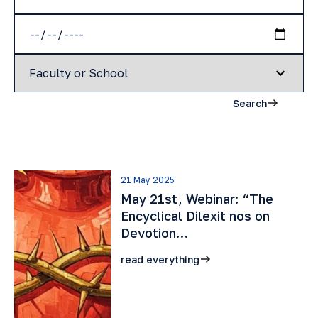
Search
21 May 2025
May 21st, Webinar: “The
Encyclical Dilexit nos on
Devotion…
read everything