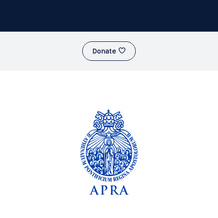
Donate