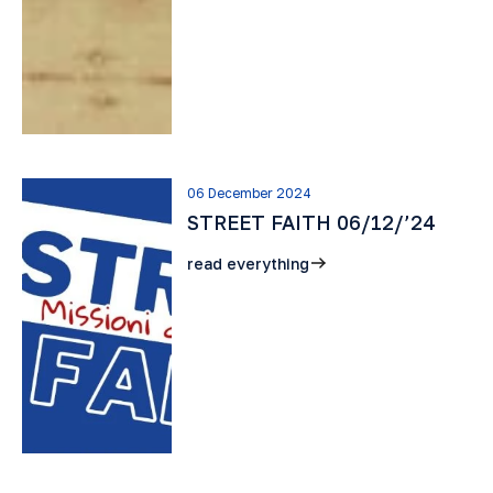
06 December 2024
STREET FAITH 06/12/’24
read everything