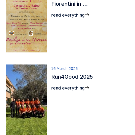
Fiorentini in …
read everything
16 March 2025
Run4Good 2025
read everything