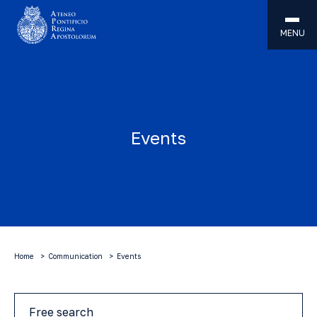
MENU
Events
Home
Communication
Events