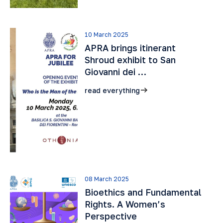
10 March 2025
APRA brings itinerant
Shroud exhibit to San
Giovanni dei …
read everything
08 March 2025
Bioethics and Fundamental
Rights. A Women’s
Perspective