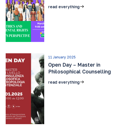
read everything
11 January 2025
Open Day – Master in
Philosophical Counselling
read everything