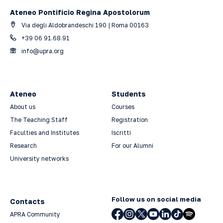
Ateneo Pontificio Regina Apostolorum
Via degli Aldobrandeschi 190 | Roma 00163
+39 06 91.68.91
info@upra.org
Ateneo
Students
About us
Courses
The Teaching Staff
Registration
Faculties and Institutes
Iscritti
Research
For our Alumni
University networks
Follow us on social media
Contacts
APRA Community