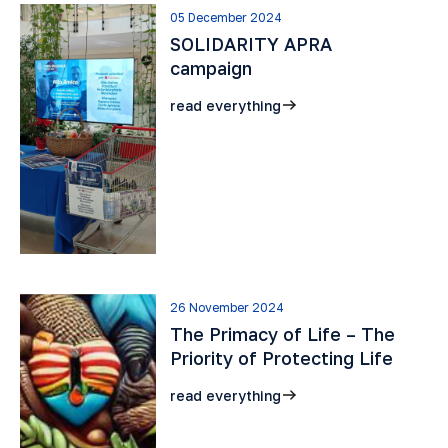
05 December 2024
SOLIDARITY APRA
campaign
read everything
26 November 2024
The Primacy of Life – The
Priority of Protecting Life
read everything